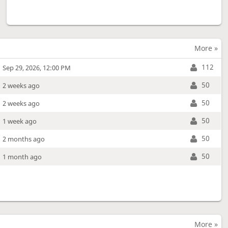
More »
112
Sep 29, 2026, 12:00 PM
50
2 weeks ago
50
2 weeks ago
50
1 week ago
50
2 months ago
50
1 month ago
More »