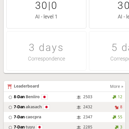
30|0
30
AI - level 1
AI - l
3 days
5 d
Correspondence
Corresp
Leaderboard
More »
8-Dan
Beniiro
2503
12
7-Dan
akasach
2432
8
7-Dan
caocpra
2347
55
7-Dan
tuyu
2285
3