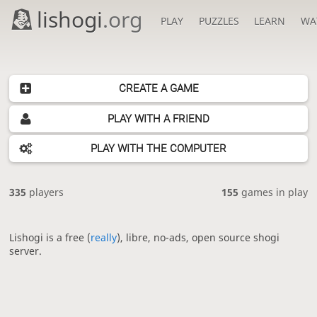
lishogi
.org
PLAY
PUZZLES
LEARN
WA
CREATE A GAME
PLAY WITH A FRIEND
PLAY WITH THE COMPUTER
335
players
155
games in play
Lishogi is a free (
really
), libre, no-ads, open source shogi
server.