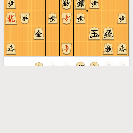
Sente to play
Shogi
More »
Free online shogi server. Play shogi in a clean interface. No
registration, no ads, no plugin required. Play shogi with
the computer, friends or random opponents.