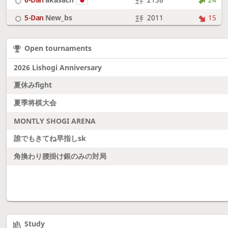
5-Dan
New_bs
2011
15
7-Dan
boudantyokki
2304
10
Open tournaments
6-Dan
Fighter
2128
18
2026 Lishogi Anniversary
夏休みfight
夏季将棋大会
MONTLY SHOGI ARENA
誰でもきてね早指しsk
角換わり腰掛け銀のみの対局
Study