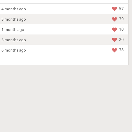
57
4 months ago
39
5 months ago
10
1 month ago
20
3 months ago
38
6 months ago
More »
4 Mar 2026
a new location - check out what's new!