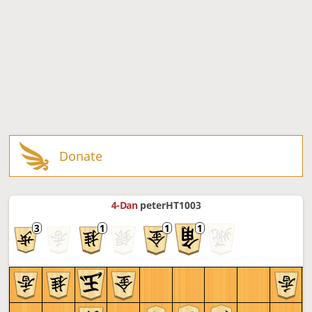
Donate
4-Dan
peterHT1003