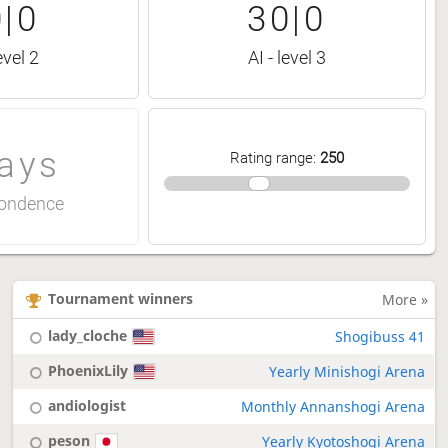
|0
30|0
evel 2
AI - level 3
ays
Rating range
:
250
ondence
Tournament winners
More »
lady_cloche
Shogibuss 41
PhoenixLily
Yearly Minishogi Arena
andiologist
Monthly Annanshogi Arena
peson
Yearly Kyotoshogi Arena