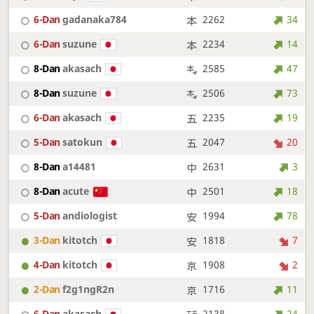
6-Dan
gadanaka784
2262
34
6-Dan
suzune
2234
14
8-Dan
akasach
2585
47
8-Dan
suzune
2506
73
6-Dan
akasach
2235
19
5-Dan
satokun
2047
20
8-Dan
a14481
2631
3
8-Dan
acute
2501
18
5-Dan
andiologist
1994
78
3-Dan
kitotch
1818
7
4-Dan
kitotch
1908
2
2-Dan
f2g1ngR2n
1716
11
6-Dan
akasach
2138
24