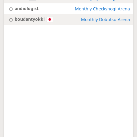
andiologist
Monthly Checkshogi Arena
boudantyokki
Monthly Dobutsu Arena