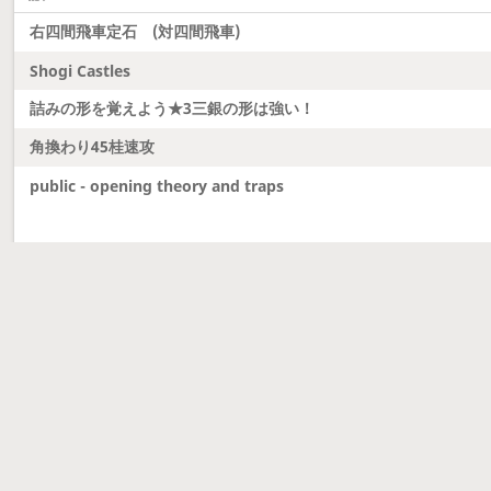
右四間飛車定石 (対四間飛車)
Shogi Castles
詰みの形を覚えよう★3三銀の形は強い！
角換わり45桂速攻
public - opening theory and traps
Latest updates
Dobutsu Shogi and Server Migration
Dobutsu shogi is here and server was migrated to 