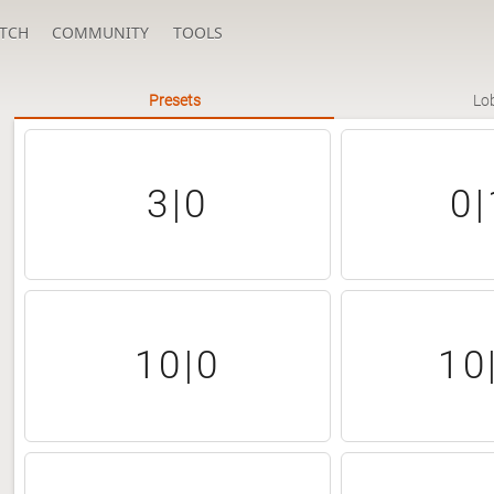
TCH
COMMUNITY
TOOLS
Presets
Lo
3|0
0|
10|0
10