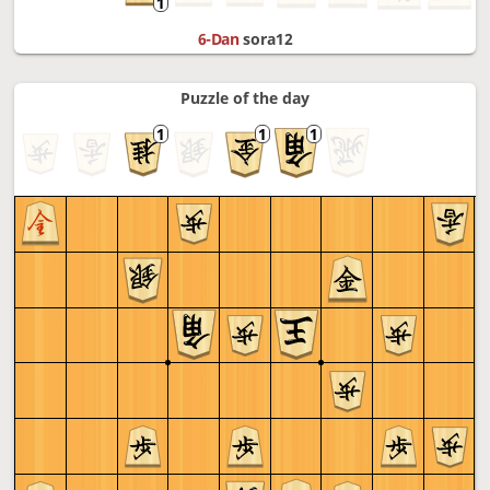
6-Dan
sora12
Puzzle of the day