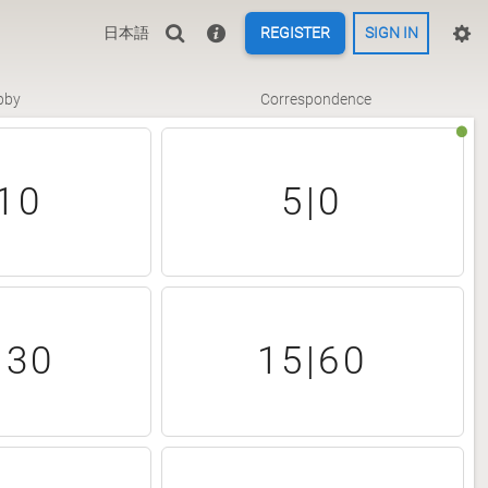
日本語
REGISTER
SIGN IN
bby
Correspondence
10
5|0
|30
15|60