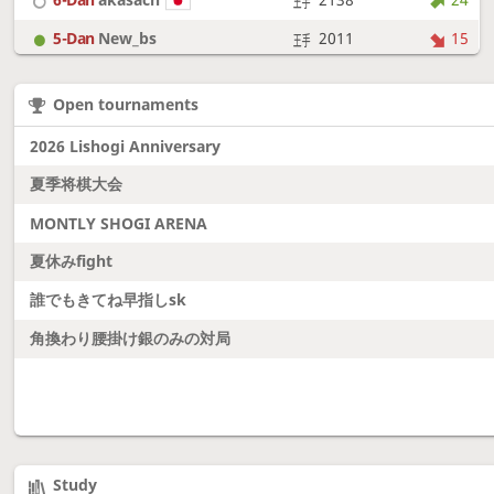
5-Dan
New_bs
2011
15
7-Dan
boudantyokki
2304
15
Open tournaments
6-Dan
Fighter
2128
18
2026 Lishogi Anniversary
夏季将棋大会
MONTLY SHOGI ARENA
夏休みfight
誰でもきてね早指しsk
角換わり腰掛け銀のみの対局
Study