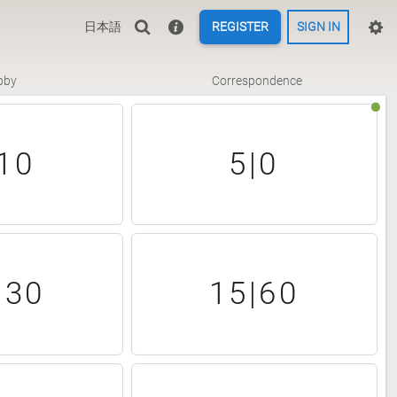
日本語
REGISTER
SIGN IN
bby
Correspondence
10
5|0
|30
15|60