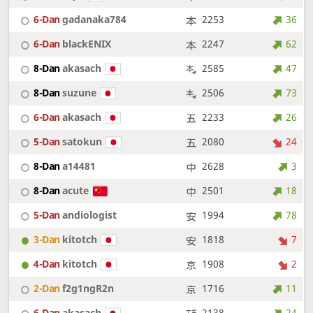
6-Dan
gadanaka784
2253
36
6-Dan
blackENIX
2247
62
8-Dan
akasach
2585
47
8-Dan
suzune
2506
73
6-Dan
akasach
2233
26
5-Dan
satokun
2080
24
8-Dan
a14481
2628
3
8-Dan
acute
2501
18
5-Dan
andiologist
1994
78
3-Dan
kitotch
1818
7
4-Dan
kitotch
1908
2
2-Dan
f2g1ngR2n
1716
11
6-Dan
akasach
2138
24