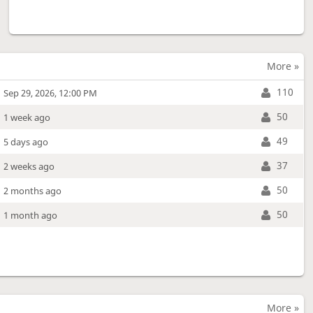
More »
110
Sep 29, 2026, 12:00 PM
50
1 week ago
49
5 days ago
37
2 weeks ago
50
2 months ago
50
1 month ago
More »