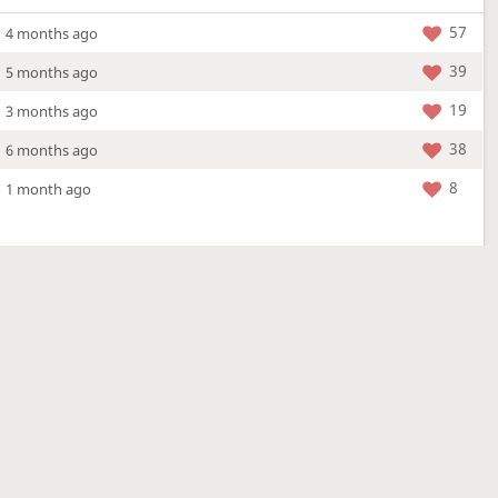
57
4 months ago
39
5 months ago
19
3 months ago
38
6 months ago
8
1 month ago
More »
4 Mar 2026
a new location - check out what's new!