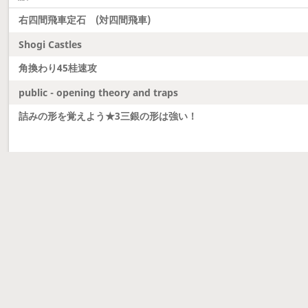
右四間飛車定石 (対四間飛車)
Shogi Castles
角換わり45桂速攻
public - opening theory and traps
詰みの形を覚えよう★3三銀の形は強い！
Latest updates
Dobutsu Shogi and Server Migration
Dobutsu shogi is here and server was migrated to 