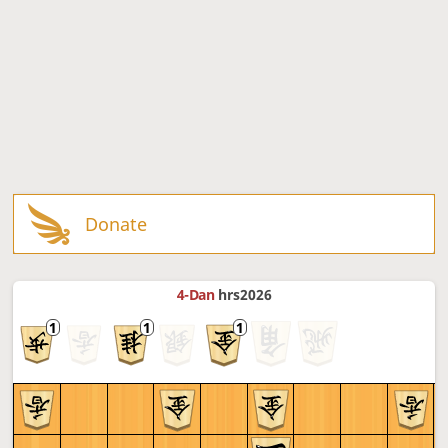
Donate
4-Dan
hrs2026