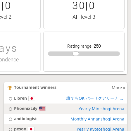
|0
30|0
evel 2
AI - level 3
ays
Rating range
:
250
ondence
Tournament winners
More »
Lioren
誰でもOK バーサクアリーナ 厳格ルール
PhoenixLily
Yearly Minishogi Arena
andiologist
Monthly Annanshogi Arena
peson
Yearly Kyotoshogi Arena