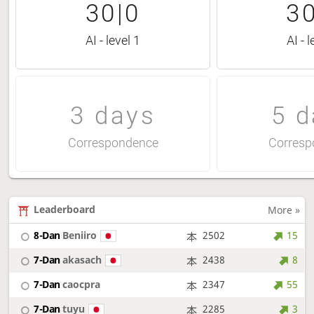
30|0
30
AI - level 1
AI - l
3 days
5 d
Correspondence
Corresp
Leaderboard
More »
8-Dan
Beniiro
2502
15
7-Dan
akasach
2438
8
7-Dan
caocpra
2347
55
7-Dan
tuyu
2285
3