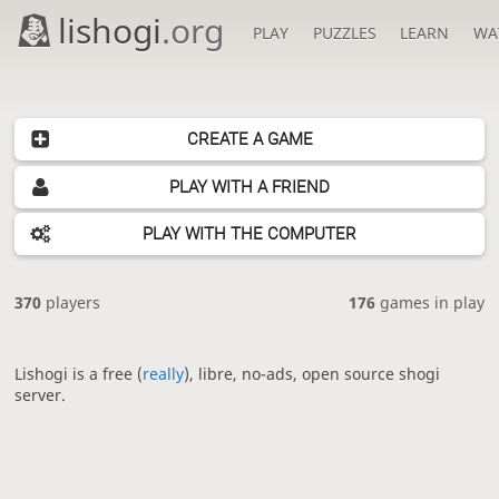
lishogi
.org
PLAY
PUZZLES
LEARN
WA
CREATE A GAME
PLAY WITH A FRIEND
PLAY WITH THE COMPUTER
370
players
176
games in play
Lishogi is a free (
really
), libre, no-ads, open source shogi
server.