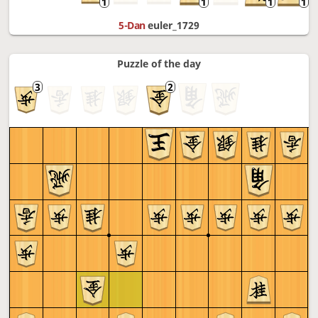
5-Dan
euler_1729
Puzzle of the day