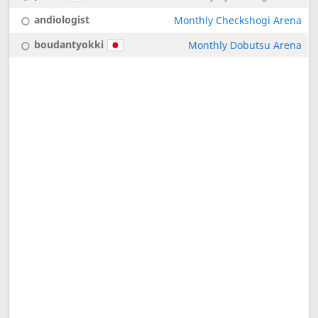
andiologist
Monthly Checkshogi Arena
boudantyokki
Monthly Dobutsu Arena