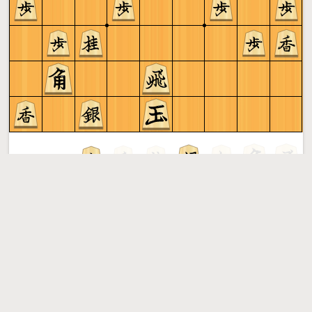
Sente to play
Shogi
More »
Free online shogi server. Play shogi in a clean interface. No
registration, no ads, no plugin required. Play shogi with
the computer, friends or random opponents.