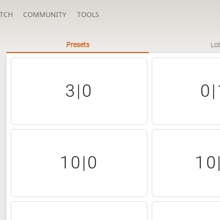
TCH
COMMUNITY
TOOLS
Presets
Lo
3|0
0|
10|0
10