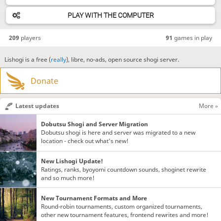
PLAY WITH THE COMPUTER
209
players
91
games in play
Lishogi is a free (
really
), libre, no-ads, open source shogi server.
Donate
Latest updates
More »
Dobutsu Shogi and Server Migration
Dobutsu shogi is here and server was migrated to a new
location - check out what's new!
New Lishogi Update!
Ratings, ranks, byoyomi countdown sounds, shoginet rewrite
and so much more!
New Tournament Formats and More
Round-robin tournaments, custom organized tournaments,
other new tournament features, frontend rewrites and more!