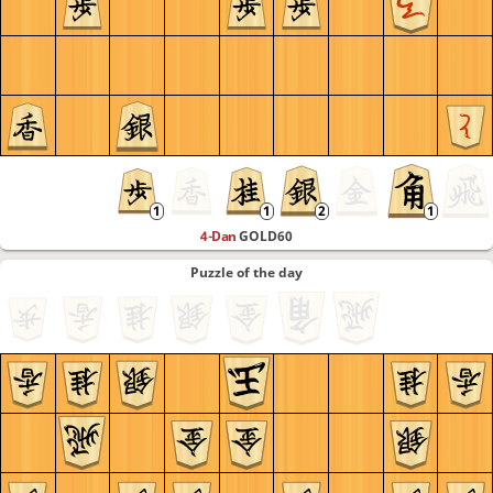
4-Dan
GOLD60
Puzzle of the day