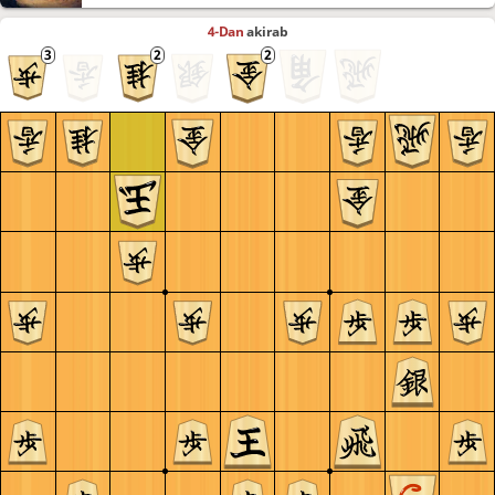
4-Dan
akirab