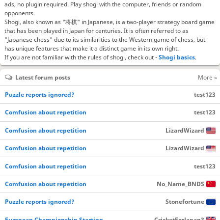
ads, no plugin required. Play shogi with the computer, friends or random
opponents.
Shogi, also known as "将棋" in Japanese, is a two-player strategy board game
that has been played in Japan for centuries. It is often referred to as
"Japanese chess" due to its similarities to the Western game of chess, but
has unique features that make it a distinct game in its own right.
If you are not familiar with the rules of shogi, check out -
Shogi basics
.
Latest forum posts
More »
Puzzle reports ignored?
test123
Comfusion about repetition
test123
Comfusion about repetition
LizardWizard
Comfusion about repetition
LizardWizard
Comfusion about repetition
test123
Comfusion about repetition
No_Name_BNDS
Puzzle reports ignored?
Stonefortune
European Championship Starting…
CricketForJapan3