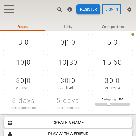
REGISTER
SIGN IN
Presets
Lobby
Correspondence
3|0
0|10
5|0
10|0
10|30
15|60
30|0
30|0
30|0
AI - level 1
AI - level 2
AI - level 3
3 days
5 days
Rating range
:
250
Correspondence
Correspondence
CREATE A GAME
PLAY WITH A FRIEND