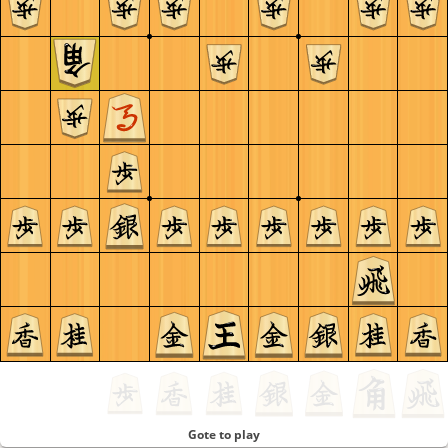
Gote to play