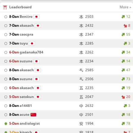
Leaderboard
More »
8-Dan
Beniiro
2503
12
7-Dan
akasach
2432
8
7-Dan
caocpra
2347
55
7-Dan
tuyu
2285
3
6-Dan
gadanaka784
2262
34
6-Dan
suzune
2234
14
8-Dan
akasach
2585
47
8-Dan
suzune
2506
73
6-Dan
akasach
2235
19
5-Dan
satokun
2047
20
8-Dan
a14481
2632
3
8-Dan
acute
2501
18
5-Dan
andiologist
1994
78
3-Dan
kitotch
1818
7