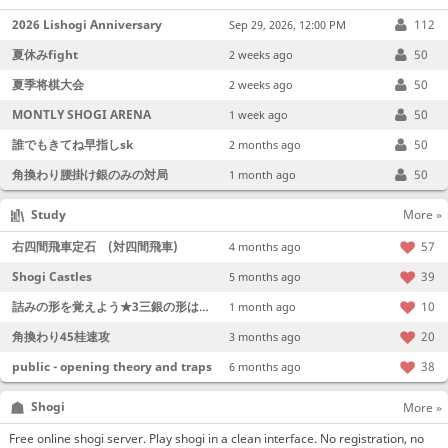
2026 Lishogi Anniversary
112
Sep 29, 2026, 12:00 PM
夏休みfight
50
2 weeks ago
夏季将棋大会
50
2 weeks ago
MONTLY SHOGI ARENA
50
1 week ago
誰でもきてね早指しsk
50
2 months ago
角換わり腰掛け銀のみの対局
50
1 month ago
Study
More »
右四間飛車定石 (対四間飛車)
57
4 months ago
Shogi Castles
39
5 months ago
詰みの形を覚えよう★3三銀の形は強い！
10
1 month ago
角換わり45桂速攻
20
3 months ago
public - opening theory and traps
38
6 months ago
Shogi
More »
Free online shogi server. Play shogi in a clean interface. No registration, no