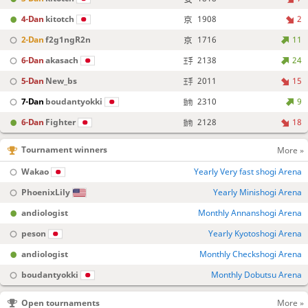
4-Dan
kitotch
1908
2
2-Dan
f2g1ngR2n
1716
11
6-Dan
akasach
2138
24
5-Dan
New_bs
2011
15
7-Dan
boudantyokki
2310
9
6-Dan
Fighter
2128
18
Tournament winners
More »
Wakao
Yearly Very fast shogi Arena
PhoenixLily
Yearly Minishogi Arena
andiologist
Monthly Annanshogi Arena
peson
Yearly Kyotoshogi Arena
andiologist
Monthly Checkshogi Arena
boudantyokki
Monthly Dobutsu Arena
Open tournaments
More »