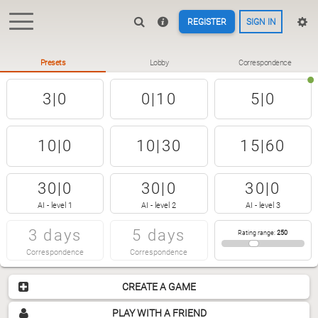
REGISTER
SIGN IN
Presets
Lobby
Correspondence
3|0
0|10
5|0
10|0
10|30
15|60
30|0
30|0
30|0
AI - level 1
AI - level 2
AI - level 3
3 days
5 days
Rating range
:
250
Correspondence
Correspondence
CREATE A GAME
PLAY WITH A FRIEND