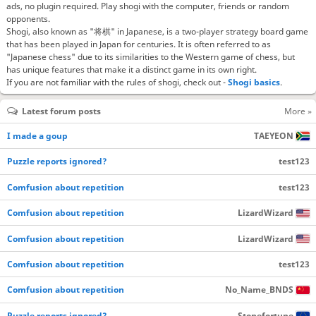
ads, no plugin required. Play shogi with the computer, friends or random
opponents.
Shogi, also known as "将棋" in Japanese, is a two-player strategy board game
that has been played in Japan for centuries. It is often referred to as
"Japanese chess" due to its similarities to the Western game of chess, but
has unique features that make it a distinct game in its own right.
If you are not familiar with the rules of shogi, check out -
Shogi basics
.
Latest forum posts
More »
I made a goup
TAEYEON
Puzzle reports ignored?
test123
Comfusion about repetition
test123
Comfusion about repetition
LizardWizard
Comfusion about repetition
LizardWizard
Comfusion about repetition
test123
Comfusion about repetition
No_Name_BNDS
Puzzle reports ignored?
Stonefortune