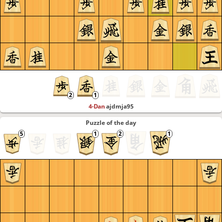
4-Dan
ajdmja95
Puzzle of the day