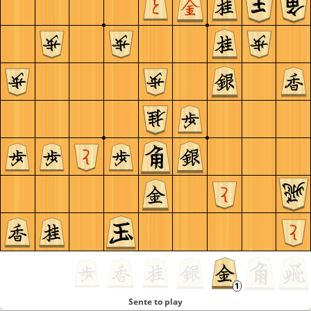
Sente to play