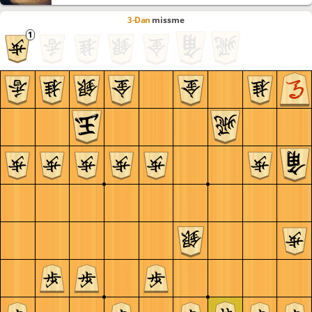
3-Dan
missme