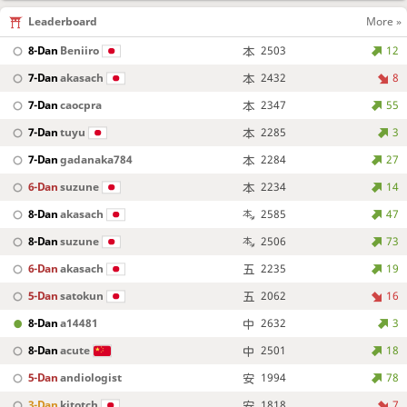
Leaderboard
More »
8-Dan
Beniiro
2503
12
7-Dan
akasach
2432
8
7-Dan
caocpra
2347
55
7-Dan
tuyu
2285
3
7-Dan
gadanaka784
2284
27
6-Dan
suzune
2234
14
8-Dan
akasach
2585
47
8-Dan
suzune
2506
73
6-Dan
akasach
2235
19
5-Dan
satokun
2062
16
8-Dan
a14481
2632
3
8-Dan
acute
2501
18
5-Dan
andiologist
1994
78
3-Dan
kitotch
1818
7