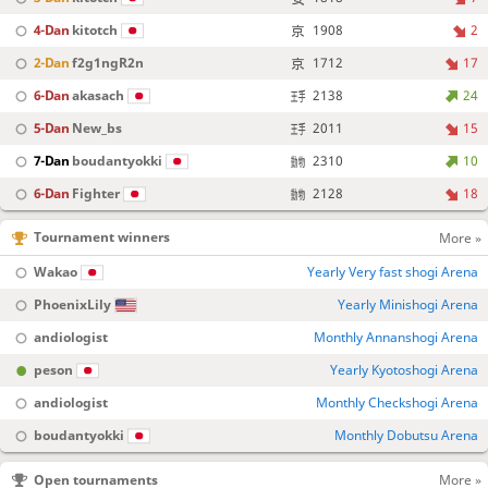
4-Dan
kitotch
1908
2
2-Dan
f2g1ngR2n
1712
17
6-Dan
akasach
2138
24
5-Dan
New_bs
2011
15
7-Dan
boudantyokki
2310
10
6-Dan
Fighter
2128
18
Tournament winners
More »
Wakao
Yearly Very fast shogi Arena
PhoenixLily
Yearly Minishogi Arena
andiologist
Monthly Annanshogi Arena
peson
Yearly Kyotoshogi Arena
andiologist
Monthly Checkshogi Arena
boudantyokki
Monthly Dobutsu Arena
Open tournaments
More »