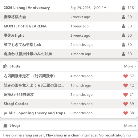
2026 Lishogi Anniversary
118
Sep 29, 2026, 12:00 PM
夏季将棋大会
50
2 weeks ago
MONTLY SHOGI ARENA
50
1 week ago
夏休みfight
50
3 weeks ago
誰でもきてね早指しsk
50
2 months ago
角換わり腰掛け銀のみの対局
50
1 month ago
Study
More »
右四間飛車定石 (対四間飛車)
57
4 months ago
詰みの形を覚えよう★3三銀の形は強い！
12
1 month ago
角換わり45桂速攻
21
3 months ago
Shogi Castles
39
5 months ago
public - opening theory and traps
38
6 months ago
Shogi
More »
Free online shogi server. Play shogi in a clean interface. No registration, no