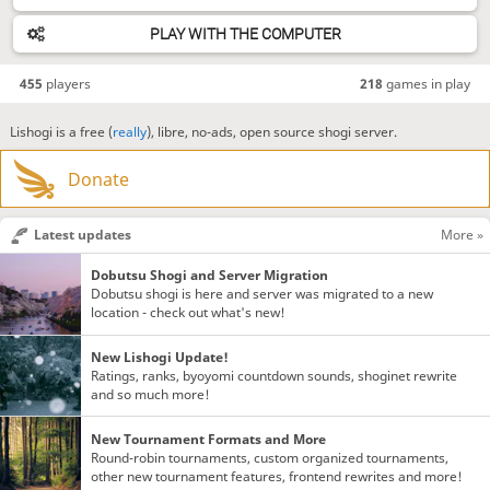
PLAY WITH THE COMPUTER
455
players
218
games in play
Lishogi is a free (
really
), libre, no-ads, open source shogi server.
Donate
Latest updates
More »
Dobutsu Shogi and Server Migration
Dobutsu shogi is here and server was migrated to a new
location - check out what's new!
New Lishogi Update!
Ratings, ranks, byoyomi countdown sounds, shoginet rewrite
and so much more!
New Tournament Formats and More
Round-robin tournaments, custom organized tournaments,
other new tournament features, frontend rewrites and more!