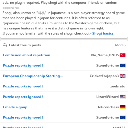
ads, no plugin required. Play shogi with the computer, friends or random
opponents.
Shogi, also known as "将棋" in Japanese, is a two-player strategy board game
that has been played in Japan for centuries. It is often referred to as
"Japanese chess" due to its similarities to the Western game of chess, but
has unique features that make it a distinct game in its own right.
If you are not familiar with the rules of shogi, check out -
Shogi basics
.
Latest forum posts
More »
Comfusion about repetition
No_Name_BNDS
Puzzle reports ignored?
Stonefortune
European Championship Starting…
CricketForJapan3
Puzzle reports ignored?
zeebratu
Puzzle reports ignored?
LizardWizard
I made a goup
loliconchess
Puzzle reports ignored?
Stonefortune
Puzzle reports ignored?
test123