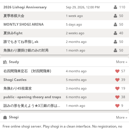
2026 Lishogi Anniversary
110
Sep 29, 2026, 12:00 PM
夏季将棋大会
50
1 week ago
MONTLY SHOGI ARENA
50
5 days ago
夏休みfight
40
2 weeks ago
誰でもきてね早指しsk
50
2 months ago
角換わり腰掛け銀のみの対局
50
1 month ago
Study
More »
右四間飛車定石 (対四間飛車)
57
4 months ago
Shogi Castles
39
5 months ago
角換わり45桂速攻
19
3 months ago
public - opening theory and traps
38
6 months ago
詰みの形を覚えよう★3三銀の形は強い！
9
1 month ago
Shogi
More »
Free online shogi server. Play shogi in a clean interface. No registration, no