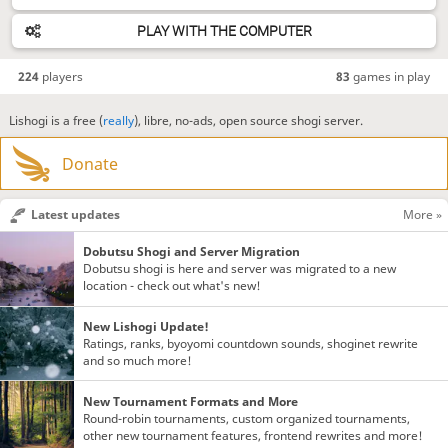
PLAY WITH THE COMPUTER
224
players
83
games in play
Lishogi is a free (
really
), libre, no-ads, open source shogi server.
Donate
Latest updates
More »
Dobutsu Shogi and Server Migration
Dobutsu shogi is here and server was migrated to a new
location - check out what's new!
New Lishogi Update!
Ratings, ranks, byoyomi countdown sounds, shoginet rewrite
and so much more!
New Tournament Formats and More
Round-robin tournaments, custom organized tournaments,
other new tournament features, frontend rewrites and more!