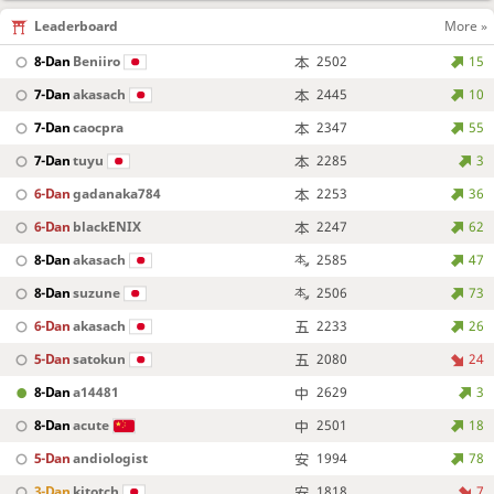
Leaderboard
More »
8-Dan
Beniiro
2502
15
7-Dan
akasach
2445
10
7-Dan
caocpra
2347
55
7-Dan
tuyu
2285
3
6-Dan
gadanaka784
2253
36
6-Dan
blackENIX
2247
62
8-Dan
akasach
2585
47
8-Dan
suzune
2506
73
6-Dan
akasach
2233
26
5-Dan
satokun
2080
24
8-Dan
a14481
2629
3
8-Dan
acute
2501
18
5-Dan
andiologist
1994
78
3-Dan
kitotch
1818
7