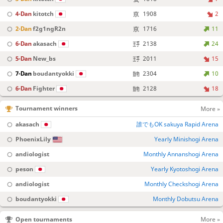
4-Dan
kitotch
1908
2
2-Dan
f2g1ngR2n
1716
11
6-Dan
akasach
2138
24
5-Dan
New_bs
2011
15
7-Dan
boudantyokki
2304
10
6-Dan
Fighter
2128
18
Tournament winners
More »
akasach
誰でもOK sakuya Rapid Arena
PhoenixLily
Yearly Minishogi Arena
andiologist
Monthly Annanshogi Arena
peson
Yearly Kyotoshogi Arena
andiologist
Monthly Checkshogi Arena
boudantyokki
Monthly Dobutsu Arena
Open tournaments
More »