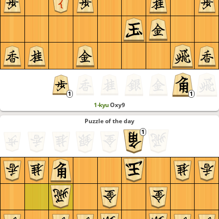
1-kyu
Oxy9
Puzzle of the day