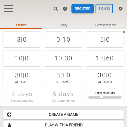
REGISTER
SIGN IN
Presets
Lobby
Correspondence
3|0
0|10
5|0
10|0
10|30
15|60
30|0
30|0
30|0
AI - level 1
AI - level 2
AI - level 3
3 days
5 days
Rating range
:
250
Correspondence
Correspondence
CREATE A GAME
PLAY WITH A FRIEND