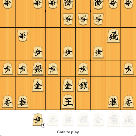
Gote to play