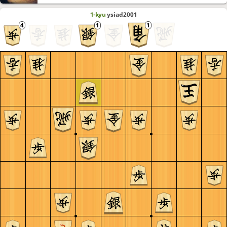
1-kyu
ysiad2001