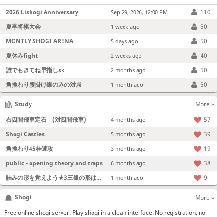
2026 Lishogi Anniversary
110
Sep 29, 2026, 12:00 PM
夏季将棋大会
50
1 week ago
MONTLY SHOGI ARENA
50
5 days ago
夏休みfight
40
2 weeks ago
誰でもきてね早指しsk
50
2 months ago
角換わり腰掛け銀のみの対局
50
1 month ago
Study
More »
右四間飛車定石 (対四間飛車)
57
4 months ago
Shogi Castles
39
5 months ago
角換わり45桂速攻
19
3 months ago
public - opening theory and traps
38
6 months ago
詰みの形を覚えよう★3三銀の形は強い！
9
1 month ago
Shogi
More »
Free online shogi server. Play shogi in a clean interface. No registration, no