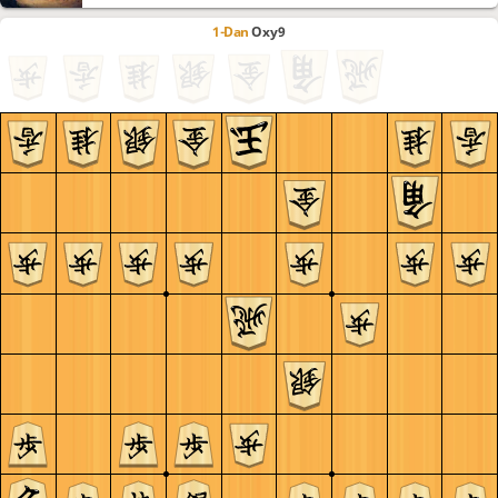
1-Dan
Oxy9