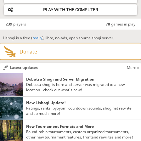
PLAY WITH THE COMPUTER
239
players
78
games in play
Lishogi is a free (
really
), libre, no-ads, open source shogi server.
Donate
Latest updates
More »
Dobutsu Shogi and Server Migration
Dobutsu shogi is here and server was migrated to a new
location - check out what's new!
New Lishogi Update!
Ratings, ranks, byoyomi countdown sounds, shoginet rewrite
and so much more!
New Tournament Formats and More
Round-robin tournaments, custom organized tournaments,
other new tournament features, frontend rewrites and more!