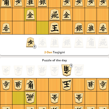
2-Dan
Tsujigiri
Puzzle of the day