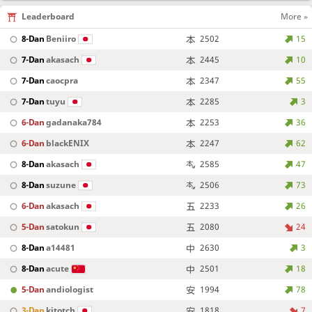
Leaderboard
More »
8-Dan
Beniiro
2502
15
7-Dan
akasach
2445
10
7-Dan
caocpra
2347
55
7-Dan
tuyu
2285
3
6-Dan
gadanaka784
2253
36
6-Dan
blackENIX
2247
62
8-Dan
akasach
2585
47
8-Dan
suzune
2506
73
6-Dan
akasach
2233
26
5-Dan
satokun
2080
24
8-Dan
a14481
2630
3
8-Dan
acute
2501
18
5-Dan
andiologist
1994
78
3-Dan
kitotch
1818
7