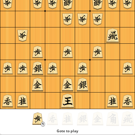
Gote to play