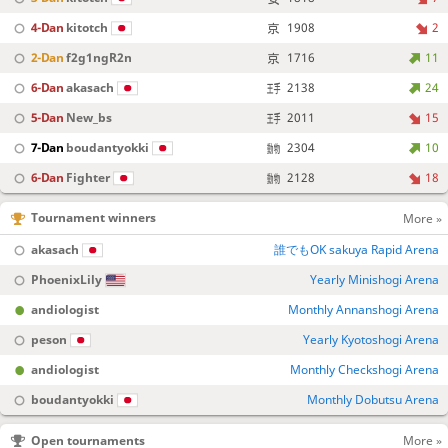
4-Dan
kitotch
1908
2
2-Dan
f2g1ngR2n
1716
11
6-Dan
akasach
2138
24
5-Dan
New_bs
2011
15
7-Dan
boudantyokki
2304
10
6-Dan
Fighter
2128
18
Tournament winners
More »
akasach
誰でもOK sakuya Rapid Arena
PhoenixLily
Yearly Minishogi Arena
andiologist
Monthly Annanshogi Arena
peson
Yearly Kyotoshogi Arena
andiologist
Monthly Checkshogi Arena
boudantyokki
Monthly Dobutsu Arena
Open tournaments
More »