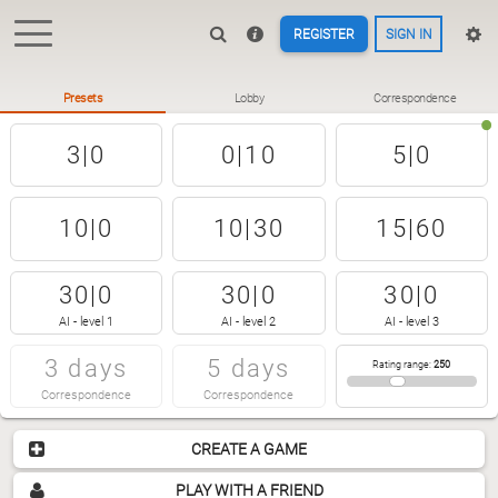
REGISTER
SIGN IN
Presets
Lobby
Correspondence
3|0
0|10
5|0
10|0
10|30
15|60
30|0
30|0
30|0
AI - level 1
AI - level 2
AI - level 3
3 days
5 days
Rating range
:
250
Correspondence
Correspondence
CREATE A GAME
PLAY WITH A FRIEND