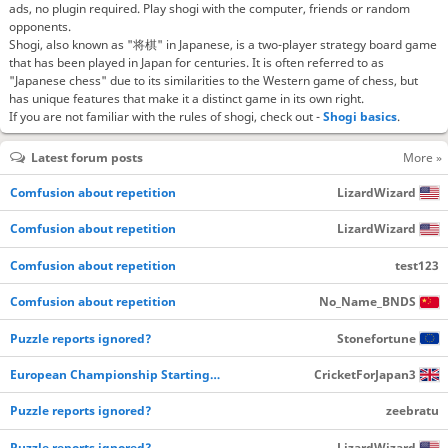
ads, no plugin required. Play shogi with the computer, friends or random
opponents.
Shogi, also known as "将棋" in Japanese, is a two-player strategy board game
that has been played in Japan for centuries. It is often referred to as
"Japanese chess" due to its similarities to the Western game of chess, but
has unique features that make it a distinct game in its own right.
If you are not familiar with the rules of shogi, check out -
Shogi basics
.
Latest forum posts
More »
Comfusion about repetition
LizardWizard
Comfusion about repetition
LizardWizard
Comfusion about repetition
test123
Comfusion about repetition
No_Name_BNDS
Puzzle reports ignored?
Stonefortune
European Championship Starting…
CricketForJapan3
Puzzle reports ignored?
zeebratu
Puzzle reports ignored?
LizardWizard