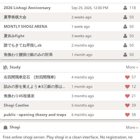
2026 Lishogi Anniversary
118
Sep 29, 2026, 12:00 PM
夏季将棋大会
50
2 weeks ago
MONTLY SHOGI ARENA
50
1 week ago
夏休みfight
50
3 weeks ago
誰でもきてね早指しsk
50
2 months ago
角換わり腰掛け銀のみの対局
50
1 month ago
Study
More »
右四間飛車定石 (対四間飛車)
57
4 months ago
詰みの形を覚えよう★3三銀の形は強い！
12
1 month ago
角換わり45桂速攻
21
3 months ago
Shogi Castles
39
5 months ago
public - opening theory and traps
38
6 months ago
Shogi
More »
Free online shogi server. Play shogi in a clean interface. No registration, no