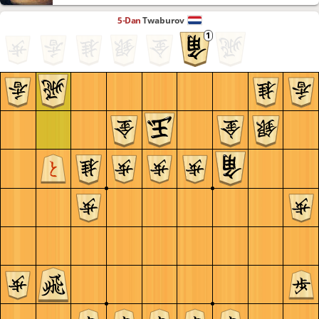
5-Dan
Twaburov