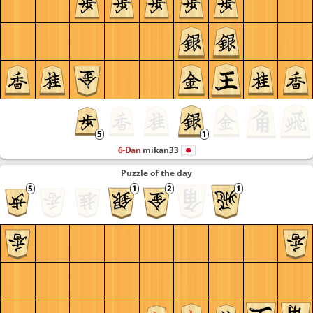
6-Dan
mikan33
Puzzle of the day