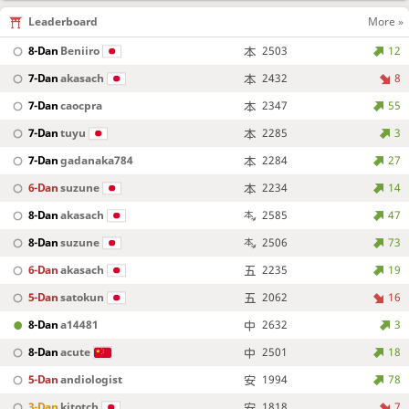
Leaderboard
More »
8-Dan
Beniiro
2503
12
7-Dan
akasach
2432
8
7-Dan
caocpra
2347
55
7-Dan
tuyu
2285
3
7-Dan
gadanaka784
2284
27
6-Dan
suzune
2234
14
8-Dan
akasach
2585
47
8-Dan
suzune
2506
73
6-Dan
akasach
2235
19
5-Dan
satokun
2062
16
8-Dan
a14481
2632
3
8-Dan
acute
2501
18
5-Dan
andiologist
1994
78
3-Dan
kitotch
1818
7