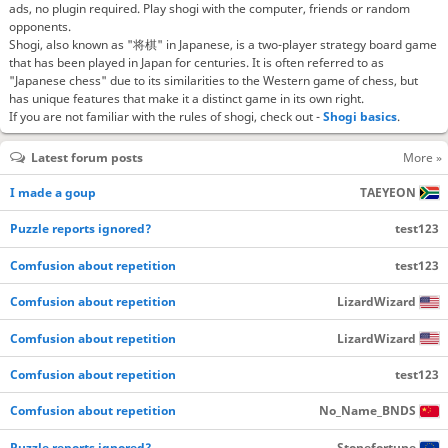
ads, no plugin required. Play shogi with the computer, friends or random
opponents.
Shogi, also known as "将棋" in Japanese, is a two-player strategy board game
that has been played in Japan for centuries. It is often referred to as
"Japanese chess" due to its similarities to the Western game of chess, but
has unique features that make it a distinct game in its own right.
If you are not familiar with the rules of shogi, check out -
Shogi basics
.
Latest forum posts
More »
I made a goup
TAEYEON
Puzzle reports ignored?
test123
Comfusion about repetition
test123
Comfusion about repetition
LizardWizard
Comfusion about repetition
LizardWizard
Comfusion about repetition
test123
Comfusion about repetition
No_Name_BNDS
Puzzle reports ignored?
Stonefortune