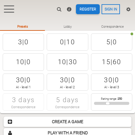
REGISTER
SIGN IN
Presets
Lobby
Correspondence
3|0
0|10
5|0
10|0
10|30
15|60
30|0
30|0
30|0
AI - level 1
AI - level 2
AI - level 3
3 days
5 days
Rating range
:
250
Correspondence
Correspondence
CREATE A GAME
PLAY WITH A FRIEND