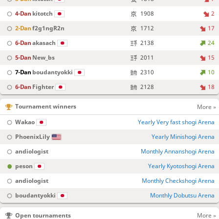
4-Dan
kitotch
1908
2
2-Dan
f2g1ngR2n
1712
17
6-Dan
akasach
2138
24
5-Dan
New_bs
2011
15
7-Dan
boudantyokki
2310
10
6-Dan
Fighter
2128
18
Tournament winners
More »
Wakao
Yearly Very fast shogi Arena
PhoenixLily
Yearly Minishogi Arena
andiologist
Monthly Annanshogi Arena
peson
Yearly Kyotoshogi Arena
andiologist
Monthly Checkshogi Arena
boudantyokki
Monthly Dobutsu Arena
Open tournaments
More »