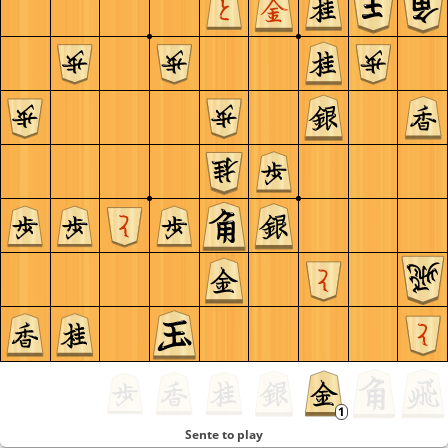
Sente to play