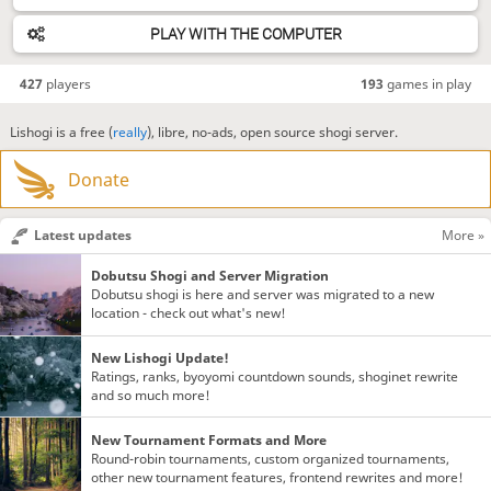
PLAY WITH THE COMPUTER
427
players
193
games in play
Lishogi is a free (
really
), libre, no-ads, open source shogi server.
Donate
Latest updates
More »
Dobutsu Shogi and Server Migration
Dobutsu shogi is here and server was migrated to a new
location - check out what's new!
New Lishogi Update!
Ratings, ranks, byoyomi countdown sounds, shoginet rewrite
and so much more!
New Tournament Formats and More
Round-robin tournaments, custom organized tournaments,
other new tournament features, frontend rewrites and more!