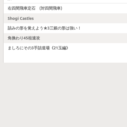
右四間飛車定石 (対四間飛車)
Shogi Castles
詰みの形を覚えよう★3三銀の形は強い！
角換わり45桂速攻
ましろにその3手詰道場《21玉編》
Latest updates
Dobutsu Shogi and Server Migration
Dobutsu shogi is here and server was migrated to 