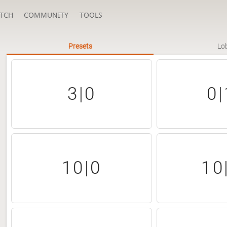
TCH
COMMUNITY
TOOLS
Presets
Lo
3|0
0|
10|0
10