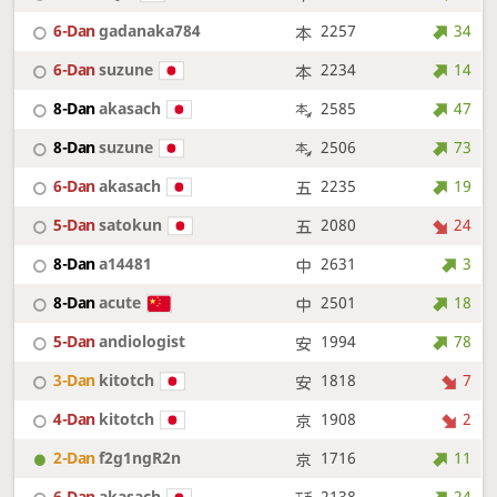
6-Dan
gadanaka784
2257
34
6-Dan
suzune
2234
14
8-Dan
akasach
2585
47
8-Dan
suzune
2506
73
6-Dan
akasach
2235
19
5-Dan
satokun
2080
24
8-Dan
a14481
2631
3
8-Dan
acute
2501
18
5-Dan
andiologist
1994
78
3-Dan
kitotch
1818
7
4-Dan
kitotch
1908
2
2-Dan
f2g1ngR2n
1716
11
6-Dan
akasach
2138
24