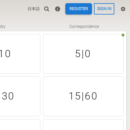
日本語
REGISTER
SIGN IN
bby
Correspondence
10
5|0
|30
15|60