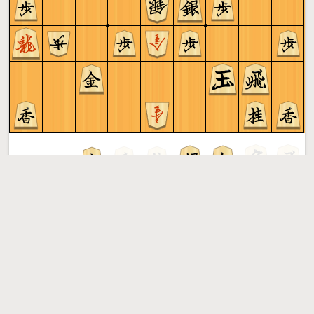
Sente to play
Shogi
More »
Free online shogi server. Play shogi in a clean interface. No
registration, no ads, no plugin required. Play shogi with
the computer, friends or random opponents.