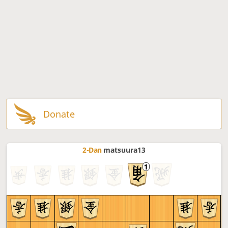
Donate
2-Dan
matsuura13