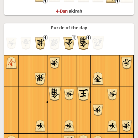
4-Dan
akirab
Puzzle of the day