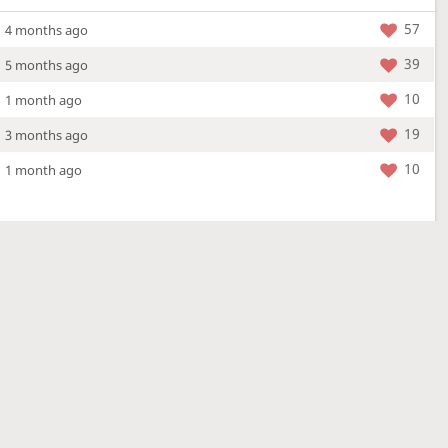
57
4 months ago
39
5 months ago
10
1 month ago
19
3 months ago
10
1 month ago
More »
4 Mar 2026
a new location - check out what's new!