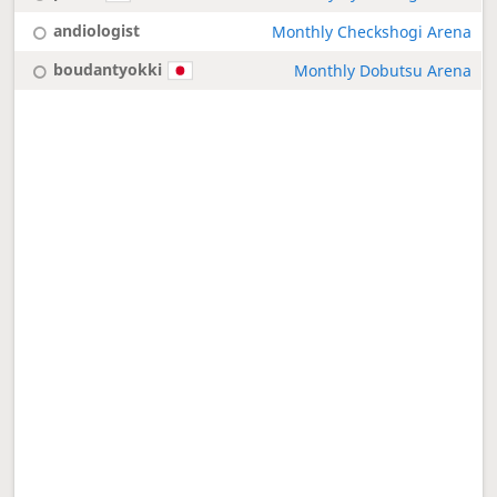
andiologist
Monthly Checkshogi Arena
boudantyokki
Monthly Dobutsu Arena