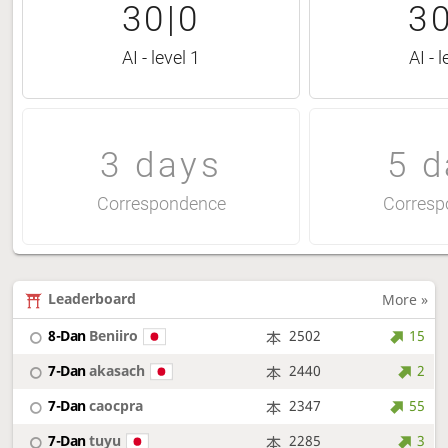
30|0
30
AI - level 1
AI - l
3 days
5 d
Correspondence
Corresp
Leaderboard
More »
8-Dan
Beniiro
2502
15
7-Dan
akasach
2440
2
7-Dan
caocpra
2347
55
7-Dan
tuyu
2285
3