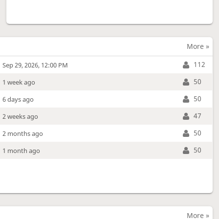
More »
112
Sep 29, 2026, 12:00 PM
50
1 week ago
50
6 days ago
47
2 weeks ago
50
2 months ago
50
1 month ago
More »