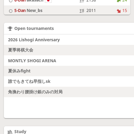
5-Dan
New_bs
2011
15
7-Dan
boudantyokki
2304
10
Open tournaments
6-Dan
Fighter
2128
18
2026 Lishogi Anniversary
夏季将棋大会
MONTLY SHOGI ARENA
夏休みfight
誰でもきてね早指しsk
角換わり腰掛け銀のみの対局
Study