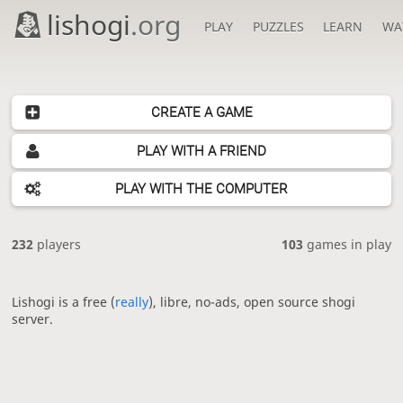
lishogi
.org
PLAY
PUZZLES
LEARN
WA
CREATE A GAME
PLAY WITH A FRIEND
PLAY WITH THE COMPUTER
232
players
103
games in play
Lishogi is a free (
really
), libre, no-ads, open source shogi
server.