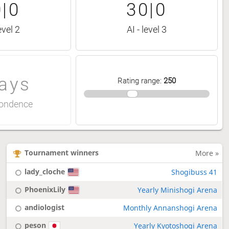
|0
30|0
evel 2
AI - level 3
ays
Rating range
:
250
ondence
Tournament winners
More »
lady_cloche
Shogibuss 41
PhoenixLily
Yearly Minishogi Arena
andiologist
Monthly Annanshogi Arena
peson
Yearly Kyotoshogi Arena