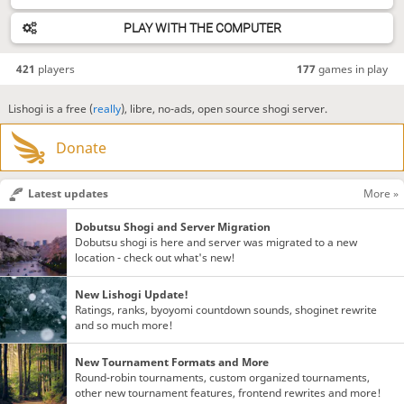
PLAY WITH THE COMPUTER
421
players
177
games in play
Lishogi is a free (
really
), libre, no-ads, open source shogi server.
Donate
Latest updates
More »
Dobutsu Shogi and Server Migration
Dobutsu shogi is here and server was migrated to a new
location - check out what's new!
New Lishogi Update!
Ratings, ranks, byoyomi countdown sounds, shoginet rewrite
and so much more!
New Tournament Formats and More
Round-robin tournaments, custom organized tournaments,
other new tournament features, frontend rewrites and more!