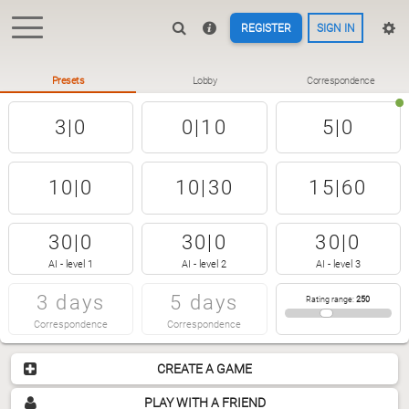
REGISTER
SIGN IN
Presets
Lobby
Correspondence
3|0
0|10
5|0
10|0
10|30
15|60
30|0
30|0
30|0
AI - level 1
AI - level 2
AI - level 3
3 days
5 days
Rating range
:
250
Correspondence
Correspondence
CREATE A GAME
PLAY WITH A FRIEND