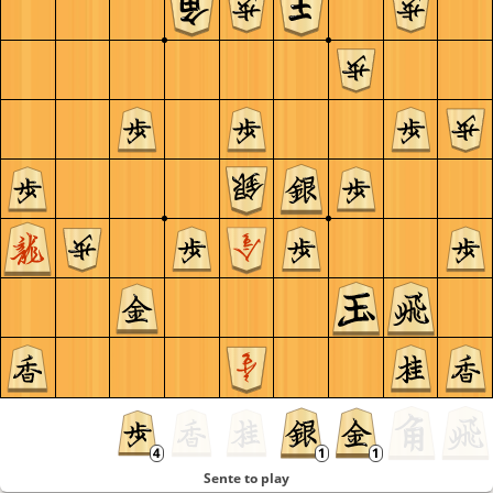
Sente to play