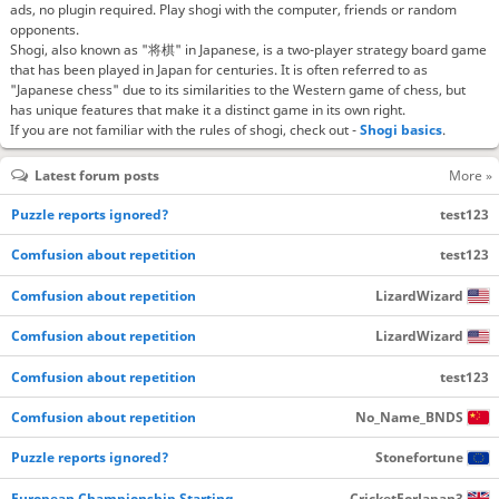
ads, no plugin required. Play shogi with the computer, friends or random
opponents.
Shogi, also known as "将棋" in Japanese, is a two-player strategy board game
that has been played in Japan for centuries. It is often referred to as
"Japanese chess" due to its similarities to the Western game of chess, but
has unique features that make it a distinct game in its own right.
If you are not familiar with the rules of shogi, check out -
Shogi basics
.
Latest forum posts
More »
Puzzle reports ignored?
test123
Comfusion about repetition
test123
Comfusion about repetition
LizardWizard
Comfusion about repetition
LizardWizard
Comfusion about repetition
test123
Comfusion about repetition
No_Name_BNDS
Puzzle reports ignored?
Stonefortune
European Championship Starting…
CricketForJapan3