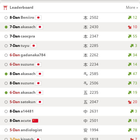
Leaderboard
More »
8-Dan
Beniiro
2502
12
7-Dan
akasach
2430
10
7-Dan
caocpra
2347
55
7-Dan
tuyu
2285
3
6-Dan
gadanaka784
2262
34
6-Dan
suzune
2234
14
8-Dan
akasach
2585
47
8-Dan
suzune
2506
73
6-Dan
akasach
2235
19
5-Dan
satokun
2047
20
8-Dan
a14481
2631
3
8-Dan
acute
2501
18
5-Dan
andiologist
1994
78
3-Dan
kitotch
1818
7