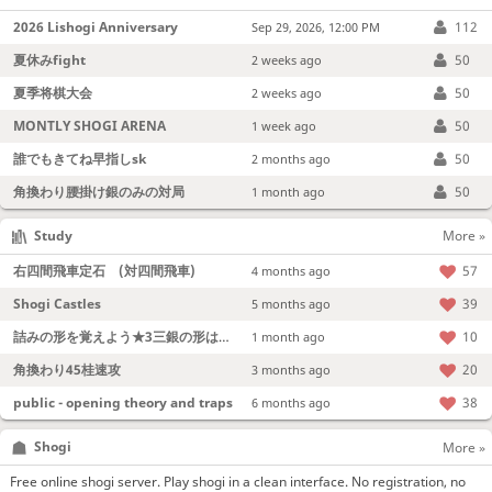
2026 Lishogi Anniversary
112
Sep 29, 2026, 12:00 PM
夏休みfight
50
2 weeks ago
夏季将棋大会
50
2 weeks ago
MONTLY SHOGI ARENA
50
1 week ago
誰でもきてね早指しsk
50
2 months ago
角換わり腰掛け銀のみの対局
50
1 month ago
Study
More »
右四間飛車定石 (対四間飛車)
57
4 months ago
Shogi Castles
39
5 months ago
詰みの形を覚えよう★3三銀の形は強い！
10
1 month ago
角換わり45桂速攻
20
3 months ago
public - opening theory and traps
38
6 months ago
Shogi
More »
Free online shogi server. Play shogi in a clean interface. No registration, no