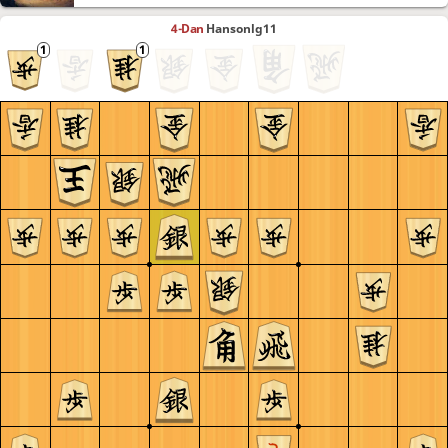
4-Dan
Hansonlg11