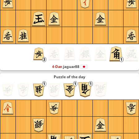
4-Dan
jaguar88
Puzzle of the day