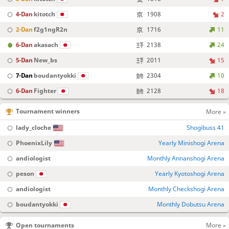
4-Dan
kitotch
1908
2
2-Dan
f2g1ngR2n
1716
11
6-Dan
akasach
2138
24
5-Dan
New_bs
2011
15
7-Dan
boudantyokki
2304
10
6-Dan
Fighter
2128
18
Tournament winners
More »
lady_cloche
Shogibuss 41
PhoenixLily
Yearly Minishogi Arena
andiologist
Monthly Annanshogi Arena
peson
Yearly Kyotoshogi Arena
andiologist
Monthly Checkshogi Arena
boudantyokki
Monthly Dobutsu Arena
Open tournaments
More »