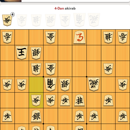
4-Dan
akirab