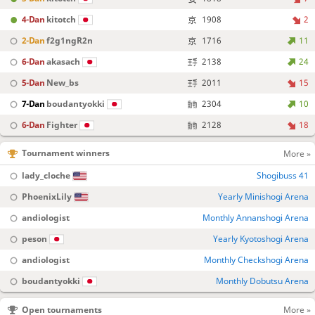
4-Dan
kitotch
1908
2
2-Dan
f2g1ngR2n
1716
11
6-Dan
akasach
2138
24
5-Dan
New_bs
2011
15
7-Dan
boudantyokki
2304
10
6-Dan
Fighter
2128
18
Tournament winners
More »
lady_cloche
Shogibuss 41
PhoenixLily
Yearly Minishogi Arena
andiologist
Monthly Annanshogi Arena
peson
Yearly Kyotoshogi Arena
andiologist
Monthly Checkshogi Arena
boudantyokki
Monthly Dobutsu Arena
Open tournaments
More »