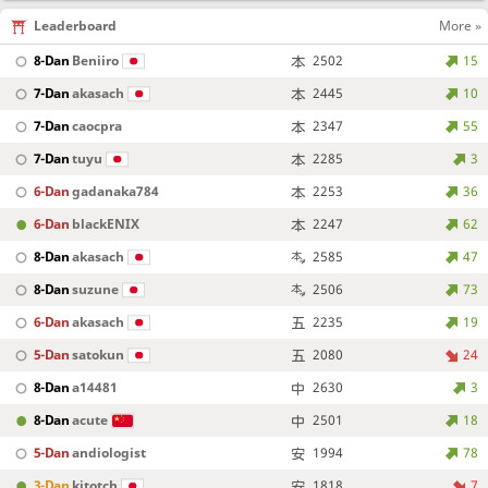
Leaderboard
More »
8-Dan
Beniiro
2502
15
7-Dan
akasach
2445
10
7-Dan
caocpra
2347
55
7-Dan
tuyu
2285
3
6-Dan
gadanaka784
2253
36
6-Dan
blackENIX
2247
62
8-Dan
akasach
2585
47
8-Dan
suzune
2506
73
6-Dan
akasach
2235
19
5-Dan
satokun
2080
24
8-Dan
a14481
2630
3
8-Dan
acute
2501
18
5-Dan
andiologist
1994
78
3-Dan
kitotch
1818
7