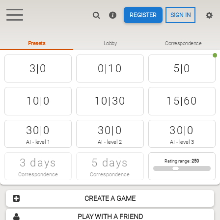
REGISTER
SIGN IN
Presets
Lobby
Correspondence
3|0
0|10
5|0
10|0
10|30
15|60
30|0
30|0
30|0
AI - level 1
AI - level 2
AI - level 3
3 days
5 days
Rating range
:
250
Correspondence
Correspondence
CREATE A GAME
PLAY WITH A FRIEND