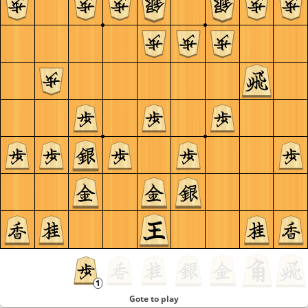
Gote to play