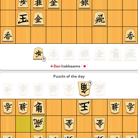
4-Dan
hakkaame
Puzzle of the day