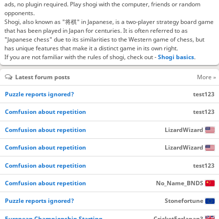
ads, no plugin required. Play shogi with the computer, friends or random
opponents.
Shogi, also known as "将棋" in Japanese, is a two-player strategy board game
that has been played in Japan for centuries. It is often referred to as
"Japanese chess" due to its similarities to the Western game of chess, but
has unique features that make it a distinct game in its own right.
If you are not familiar with the rules of shogi, check out -
Shogi basics
.
Latest forum posts
More »
Puzzle reports ignored?
test123
Comfusion about repetition
test123
Comfusion about repetition
LizardWizard
Comfusion about repetition
LizardWizard
Comfusion about repetition
test123
Comfusion about repetition
No_Name_BNDS
Puzzle reports ignored?
Stonefortune
European Championship Starting…
CricketForJapan3