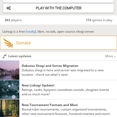
PLAY WITH THE COMPUTER
362
players
172
games in play
Lishogi is a free (
really
), libre, no-ads, open source shogi server.
Donate
Latest updates
More »
Dobutsu Shogi and Server Migration
Dobutsu shogi is here and server was migrated to a new
location - check out what's new!
New Lishogi Update!
Ratings, ranks, byoyomi countdown sounds, shoginet rewrite
and so much more!
New Tournament Formats and More
Round-robin tournaments, custom organized tournaments,
other new tournament features, frontend rewrites and more!