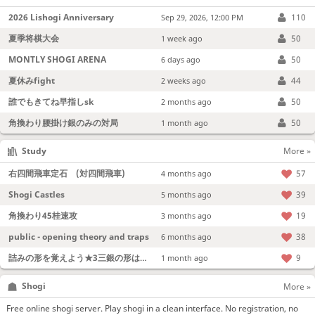
2026 Lishogi Anniversary
110
Sep 29, 2026, 12:00 PM
夏季将棋大会
50
1 week ago
MONTLY SHOGI ARENA
50
6 days ago
夏休みfight
44
2 weeks ago
誰でもきてね早指しsk
50
2 months ago
角換わり腰掛け銀のみの対局
50
1 month ago
Study
More »
右四間飛車定石 (対四間飛車)
57
4 months ago
Shogi Castles
39
5 months ago
角換わり45桂速攻
19
3 months ago
public - opening theory and traps
38
6 months ago
詰みの形を覚えよう★3三銀の形は強い！
9
1 month ago
Shogi
More »
Free online shogi server. Play shogi in a clean interface. No registration, no