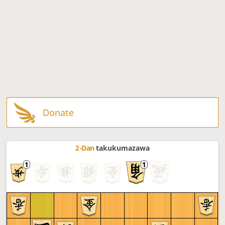
Donate
2-Dan
takukumazawa