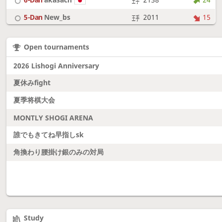
5-Dan
New_bs
2011
15
7-Dan
boudantyokki
2305
9
Open tournaments
6-Dan
Fighter
2128
18
2026 Lishogi Anniversary
夏休みfight
夏季将棋大会
MONTLY SHOGI ARENA
誰でもきてね早指しsk
角換わり腰掛け銀のみの対局
Study