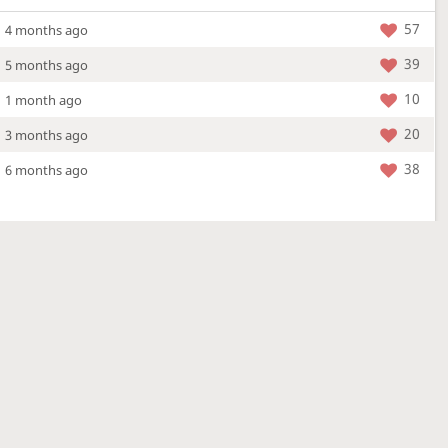
57
4 months ago
39
5 months ago
10
1 month ago
20
3 months ago
38
6 months ago
More »
4 Mar 2026
a new location - check out what's new!