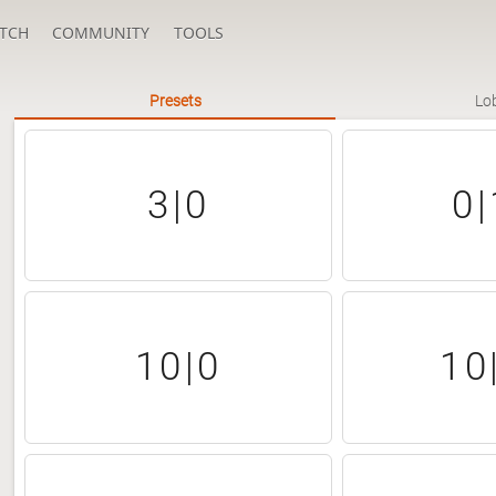
TCH
COMMUNITY
TOOLS
Presets
Lo
3|0
0|
10|0
10