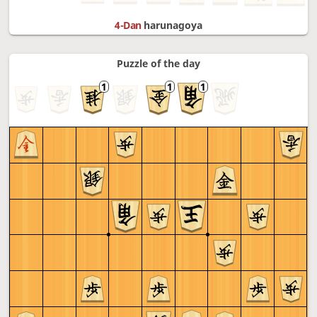
4-Dan
harunagoya
Puzzle of the day