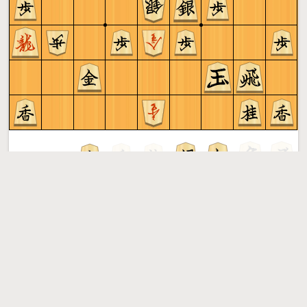
Sente to play
Shogi
More »
Free online shogi server. Play shogi in a clean interface. No
registration, no ads, no plugin required. Play shogi with
the computer, friends or random opponents.