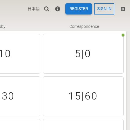
日本語
REGISTER
SIGN IN
bby
Correspondence
10
5|0
|30
15|60