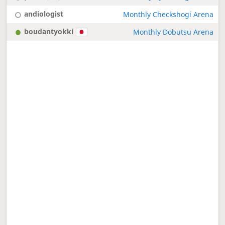
andiologist
Monthly Checkshogi Arena
boudantyokki
Monthly Dobutsu Arena