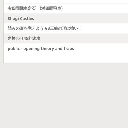
右四間飛車定石 (対四間飛車)
Shogi Castles
詰みの形を覚えよう★3三銀の形は強い！
角換わり45桂速攻
public - opening theory and traps
Latest updates
Dobutsu Shogi and Server Migration
Dobutsu shogi is here and server was migrated to 