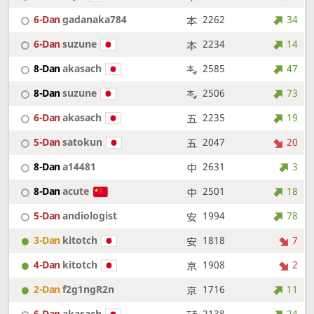
6-Dan
gadanaka784
2262
34
6-Dan
suzune
2234
14
8-Dan
akasach
2585
47
8-Dan
suzune
2506
73
6-Dan
akasach
2235
19
5-Dan
satokun
2047
20
8-Dan
a14481
2631
3
8-Dan
acute
2501
18
5-Dan
andiologist
1994
78
3-Dan
kitotch
1818
7
4-Dan
kitotch
1908
2
2-Dan
f2g1ngR2n
1716
11
6-Dan
akasach
2138
24