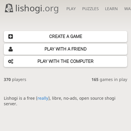
lishogi
.org
PLAY
PUZZLES
LEARN
WA
CREATE A GAME
PLAY WITH A FRIEND
PLAY WITH THE COMPUTER
370
players
165
games in play
Lishogi is a free (
really
), libre, no-ads, open source shogi
server.