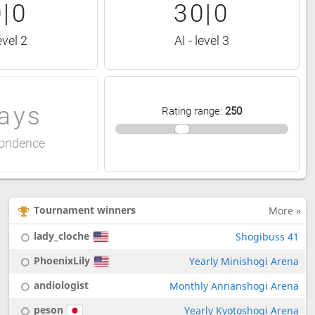
|0
30|0
evel 2
AI - level 3
ays
Rating range
:
250
ondence
Tournament winners
More »
lady_cloche
Shogibuss 41
PhoenixLily
Yearly Minishogi Arena
andiologist
Monthly Annanshogi Arena
peson
Yearly Kyotoshogi Arena