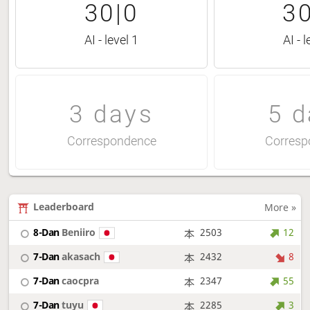
30|0
30
AI - level 1
AI - l
3 days
5 d
Correspondence
Corresp
Leaderboard
More »
8-Dan
Beniiro
2503
12
7-Dan
akasach
2432
8
7-Dan
caocpra
2347
55
7-Dan
tuyu
2285
3