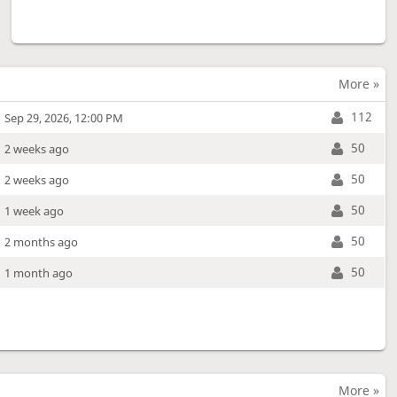
More »
112
Sep 29, 2026, 12:00 PM
50
2 weeks ago
50
2 weeks ago
50
1 week ago
50
2 months ago
50
1 month ago
More »