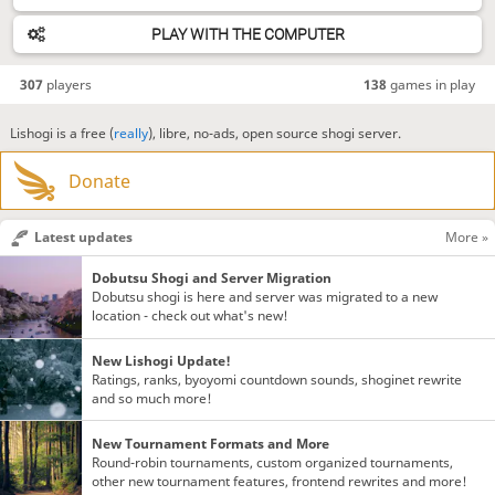
PLAY WITH THE COMPUTER
307
players
138
games in play
Lishogi is a free (
really
), libre, no-ads, open source shogi server.
Donate
Latest updates
More »
Dobutsu Shogi and Server Migration
Dobutsu shogi is here and server was migrated to a new
location - check out what's new!
New Lishogi Update!
Ratings, ranks, byoyomi countdown sounds, shoginet rewrite
and so much more!
New Tournament Formats and More
Round-robin tournaments, custom organized tournaments,
other new tournament features, frontend rewrites and more!