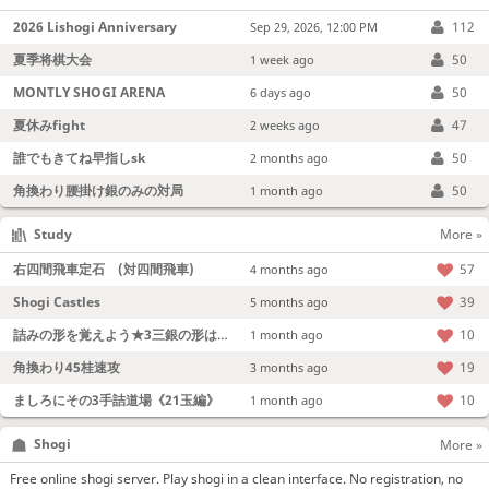
2026 Lishogi Anniversary
112
Sep 29, 2026, 12:00 PM
夏季将棋大会
50
1 week ago
MONTLY SHOGI ARENA
50
6 days ago
夏休みfight
47
2 weeks ago
誰でもきてね早指しsk
50
2 months ago
角換わり腰掛け銀のみの対局
50
1 month ago
Study
More »
右四間飛車定石 (対四間飛車)
57
4 months ago
Shogi Castles
39
5 months ago
詰みの形を覚えよう★3三銀の形は強い！
10
1 month ago
角換わり45桂速攻
19
3 months ago
ましろにその3手詰道場《21玉編》
10
1 month ago
Shogi
More »
Free online shogi server. Play shogi in a clean interface. No registration, no