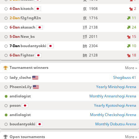
4-Dan
kitotch
1908
2
2-Dan
f2g1ngR2n
1716
11
6-Dan
akasach
2138
24
5-Dan
New_bs
2011
15
7-Dan
boudantyokki
2304
10
6-Dan
Fighter
2128
18
Tournament winners
More »
lady_cloche
Shogibuss 41
PhoenixLily
Yearly Minishogi Arena
andiologist
Monthly Annanshogi Arena
peson
Yearly Kyotoshogi Arena
andiologist
Monthly Checkshogi Arena
boudantyokki
Monthly Dobutsu Arena
Open tournaments
More »