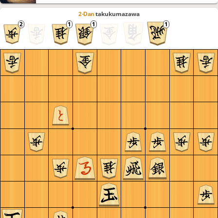
2-Dan
takukumazawa