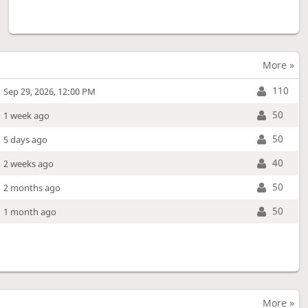
More »
110
Sep 29, 2026, 12:00 PM
50
1 week ago
50
5 days ago
40
2 weeks ago
50
2 months ago
50
1 month ago
More »