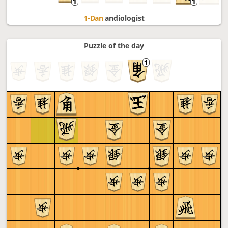
1-Dan
andiologist
Puzzle of the day