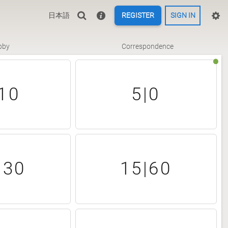
日本語
REGISTER
SIGN IN
bby
Correspondence
10
5|0
|30
15|60