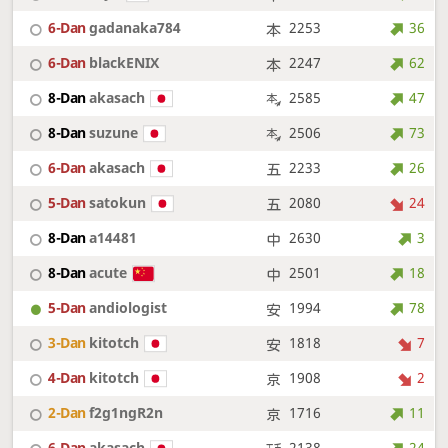
6-Dan
gadanaka784
2253
36
6-Dan
blackENIX
2247
62
8-Dan
akasach
2585
47
8-Dan
suzune
2506
73
6-Dan
akasach
2233
26
5-Dan
satokun
2080
24
8-Dan
a14481
2630
3
8-Dan
acute
2501
18
5-Dan
andiologist
1994
78
3-Dan
kitotch
1818
7
4-Dan
kitotch
1908
2
2-Dan
f2g1ngR2n
1716
11
6-Dan
akasach
2138
24