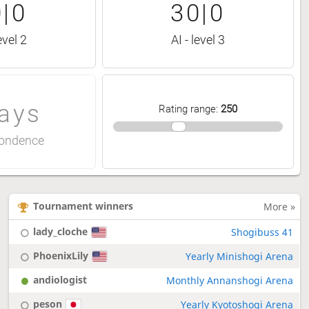
|0
30|0
evel 2
AI - level 3
ays
Rating range
:
250
ondence
Tournament winners
More »
lady_cloche
Shogibuss 41
PhoenixLily
Yearly Minishogi Arena
andiologist
Monthly Annanshogi Arena
peson
Yearly Kyotoshogi Arena