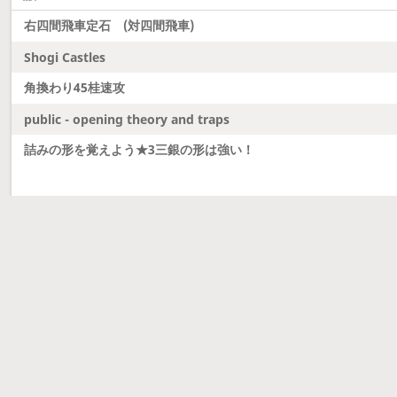
右四間飛車定石 (対四間飛車)
Shogi Castles
角換わり45桂速攻
public - opening theory and traps
詰みの形を覚えよう★3三銀の形は強い！
Latest updates
Dobutsu Shogi and Server Migration
Dobutsu shogi is here and server was migrated to 