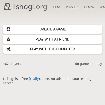
lishogi
.org
PLAY
PUZZLES
LEARN
WA
CREATE A GAME
PLAY WITH A FRIEND
PLAY WITH THE COMPUTER
167
players
60
games in play
Lishogi is a free (
really
), libre, no-ads, open source shogi
server.