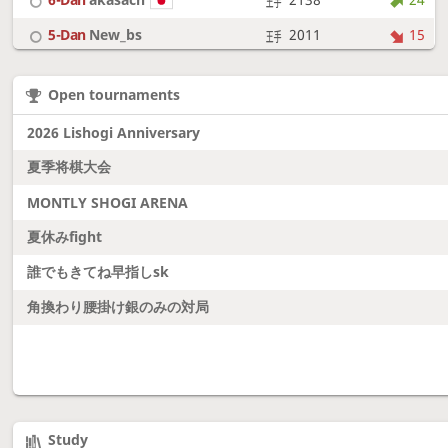
5-Dan
New_bs
2011
15
7-Dan
boudantyokki
2304
10
Open tournaments
6-Dan
Fighter
2128
18
2026 Lishogi Anniversary
夏季将棋大会
MONTLY SHOGI ARENA
夏休みfight
誰でもきてね早指しsk
角換わり腰掛け銀のみの対局
Study