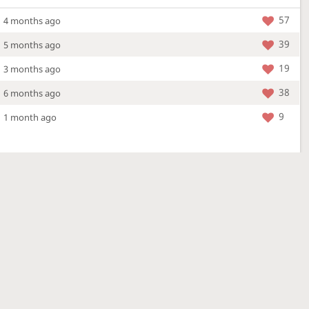
57
4 months ago
39
5 months ago
19
3 months ago
38
6 months ago
9
1 month ago
More »
4 Mar 2026
a new location - check out what's new!