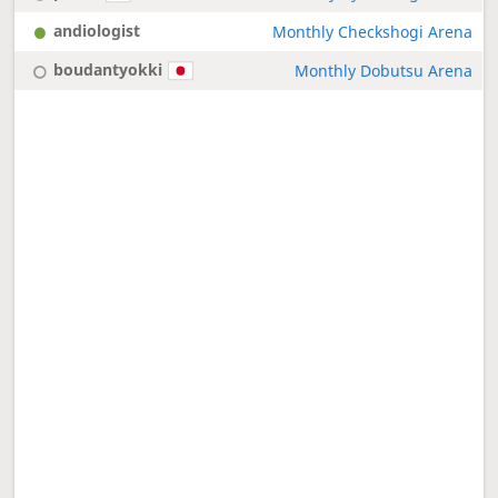
andiologist
Monthly Checkshogi Arena
boudantyokki
Monthly Dobutsu Arena