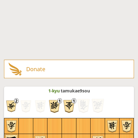
Donate
1-kyu
tamukae9sou