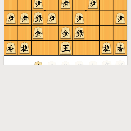
Gote to play
Shogi
More »
Free online shogi server. Play shogi in a clean interface. No
registration, no ads, no plugin required. Play shogi with
the computer, friends or random opponents.