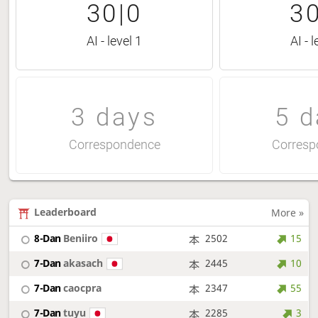
30|0
30
AI - level 1
AI - l
3 days
5 d
Correspondence
Corresp
Leaderboard
More »
8-Dan
Beniiro
2502
15
7-Dan
akasach
2445
10
7-Dan
caocpra
2347
55
7-Dan
tuyu
2285
3