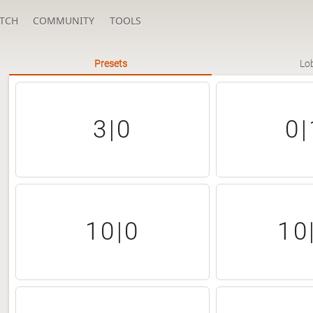
TCH
COMMUNITY
TOOLS
Presets
Lo
3|0
0|
10|0
10