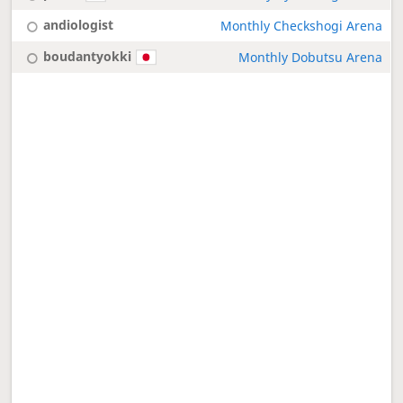
andiologist
Monthly Checkshogi Arena
boudantyokki
Monthly Dobutsu Arena