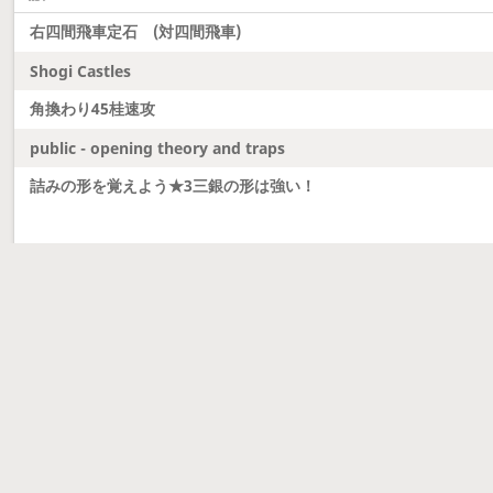
右四間飛車定石 (対四間飛車)
Shogi Castles
角換わり45桂速攻
public - opening theory and traps
詰みの形を覚えよう★3三銀の形は強い！
Latest updates
Dobutsu Shogi and Server Migration
Dobutsu shogi is here and server was migrated to 