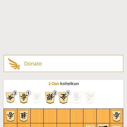
Donate
2-Dan
koheikun