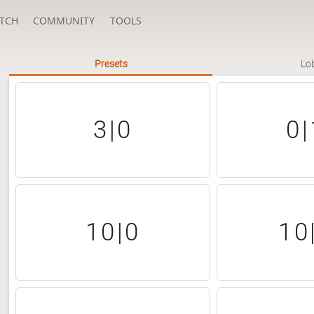
TCH
COMMUNITY
TOOLS
Presets
Lo
3|0
0|
10|0
10