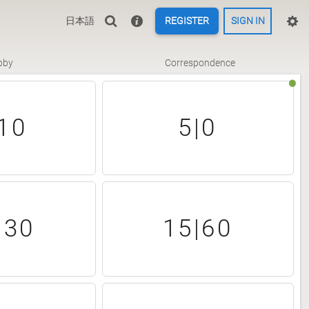
日本語
REGISTER
SIGN IN
bby
Correspondence
10
5|0
|30
15|60