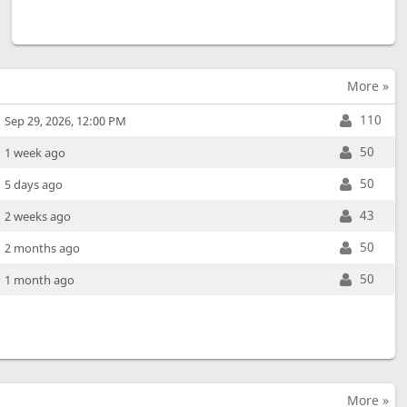
More »
110
Sep 29, 2026, 12:00 PM
50
1 week ago
50
5 days ago
43
2 weeks ago
50
2 months ago
50
1 month ago
More »