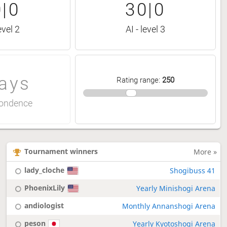
|0
30|0
evel 2
AI - level 3
ays
Rating range
:
250
ondence
Tournament winners
More »
lady_cloche
Shogibuss 41
PhoenixLily
Yearly Minishogi Arena
andiologist
Monthly Annanshogi Arena
peson
Yearly Kyotoshogi Arena