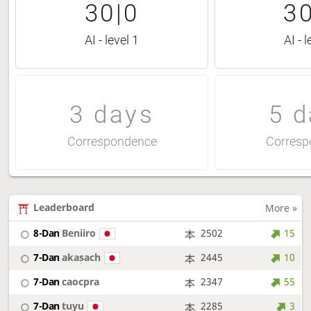
30|0
30
AI - level 1
AI - l
3 days
5 d
Correspondence
Corresp
Leaderboard
More »
8-Dan
Beniiro
2502
15
7-Dan
akasach
2445
10
7-Dan
caocpra
2347
55
7-Dan
tuyu
2285
3