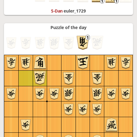
5-Dan
euler_1729
Puzzle of the day