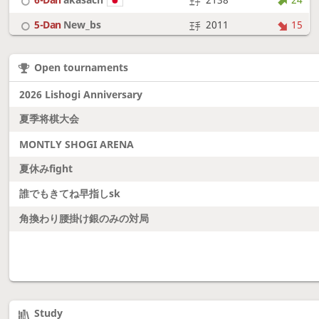
5-Dan
New_bs
2011
15
7-Dan
boudantyokki
2304
10
Open tournaments
6-Dan
Fighter
2128
18
2026 Lishogi Anniversary
夏季将棋大会
MONTLY SHOGI ARENA
夏休みfight
誰でもきてね早指しsk
角換わり腰掛け銀のみの対局
Study