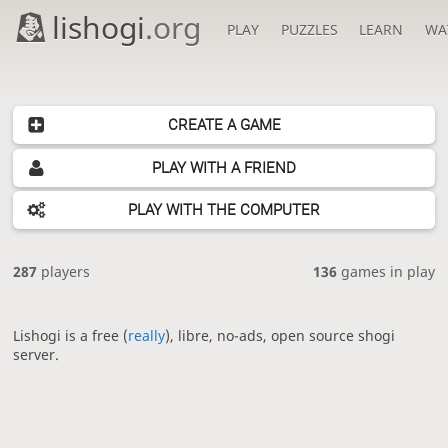
lishogi
.org
PLAY
PUZZLES
LEARN
WA
CREATE A GAME
PLAY WITH A FRIEND
PLAY WITH THE COMPUTER
287
players
136
games in play
Lishogi is a free (
really
), libre, no-ads, open source shogi
server.