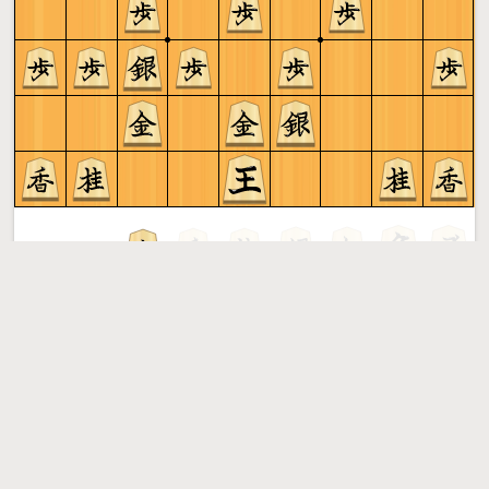
Gote to play
Shogi
More »
Free online shogi server. Play shogi in a clean interface. No
registration, no ads, no plugin required. Play shogi with
the computer, friends or random opponents.