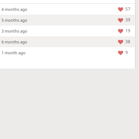
57
4 months ago
39
5 months ago
19
3 months ago
38
6 months ago
9
1 month ago
More »
4 Mar 2026
a new location - check out what's new!