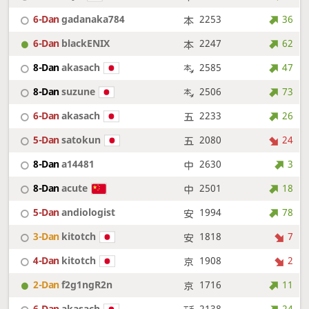
6-Dan
gadanaka784
2253
36
6-Dan
blackENIX
2247
62
8-Dan
akasach
2585
47
8-Dan
suzune
2506
73
6-Dan
akasach
2233
26
5-Dan
satokun
2080
24
8-Dan
a14481
2630
3
8-Dan
acute
2501
18
5-Dan
andiologist
1994
78
3-Dan
kitotch
1818
7
4-Dan
kitotch
1908
2
2-Dan
f2g1ngR2n
1716
11
6-Dan
akasach
2138
24