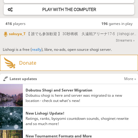
PLAY WITH THE COMPUTER
416
players
196
games in play
sakuya_T
【 誰でも参加歓迎 】 30秒将棋 久遠戦アリーナ17-5［lishogi.org］#lishogi [沙久耶/Vtuber]
Streamers »
Lishogi is a free (
really
), libre, no-ads, open source shogi server.
Donate
Latest updates
More »
Dobutsu Shogi and Server Migration
Dobutsu shogi is here and server was migrated to a new
location - check out what's new!
New Lishogi Update!
Ratings, ranks, byoyomi countdown sounds, shoginet rewrite
and so much more!
New Tournament Formats and More