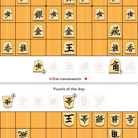
6-Dan
nananamin
Puzzle of the day