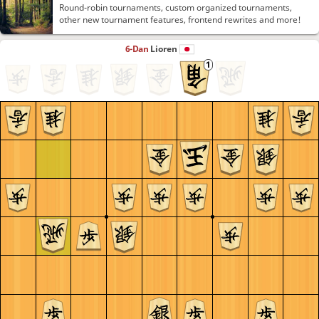
Round-robin tournaments, custom organized tournaments,
other new tournament features, frontend rewrites and more!
6-Dan
Lioren