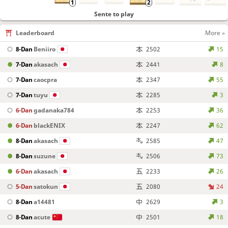
Sente to play
Leaderboard
More »
8-Dan
Beniiro
2502
15
7-Dan
akasach
2441
8
7-Dan
caocpra
2347
55
7-Dan
tuyu
2285
3
6-Dan
gadanaka784
2253
36
6-Dan
blackENIX
2247
62
8-Dan
akasach
2585
47
8-Dan
suzune
2506
73
6-Dan
akasach
2233
26
5-Dan
satokun
2080
24
8-Dan
a14481
2629
3
8-Dan
acute
2501
18