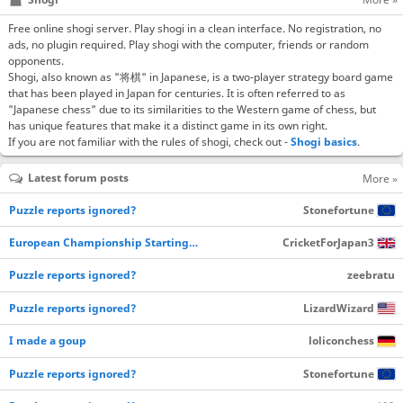
Free online shogi server. Play shogi in a clean interface. No registration, no
ads, no plugin required. Play shogi with the computer, friends or random
opponents.
Shogi, also known as "将棋" in Japanese, is a two-player strategy board game
that has been played in Japan for centuries. It is often referred to as
"Japanese chess" due to its similarities to the Western game of chess, but
has unique features that make it a distinct game in its own right.
If you are not familiar with the rules of shogi, check out -
Shogi basics
.
Latest forum posts
More »
Puzzle reports ignored?
Stonefortune
European Championship Starting…
CricketForJapan3
Puzzle reports ignored?
zeebratu
Puzzle reports ignored?
LizardWizard
I made a goup
loliconchess
Puzzle reports ignored?
Stonefortune