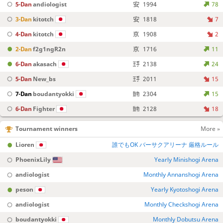
5-Dan
andiologist
1994
78
3-Dan
kitotch
1818
7
4-Dan
kitotch
1908
2
2-Dan
f2g1ngR2n
1716
11
6-Dan
akasach
2138
24
5-Dan
New_bs
2011
15
7-Dan
boudantyokki
2304
15
6-Dan
Fighter
2128
18
Tournament winners
More »
Lioren
誰でもOK バーサクアリーナ 厳格ルール
PhoenixLily
Yearly Minishogi Arena
andiologist
Monthly Annanshogi Arena
peson
Yearly Kyotoshogi Arena
andiologist
Monthly Checkshogi Arena
boudantyokki
Monthly Dobutsu Arena