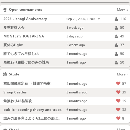
Open tournaments
More »
2026 Lishogi Anniversary
110
Sep 29, 2026, 12:00 PM
夏季将棋大会
50
1 week ago
MONTLY SHOGI ARENA
49
5 days ago
夏休みfight
37
2 weeks ago
誰でもきてね早指しsk
50
2 months ago
角換わり腰掛け銀のみの対局
50
1 month ago
Study
More »
右四間飛車定石 (対四間飛車)
57
4 months ago
Shogi Castles
39
5 months ago
角換わり45桂速攻
19
3 months ago
public - opening theory and traps
38
6 months ago
詰みの形を覚えよう★3三銀の形は強い！
8
1 month ago
Shogi
More »