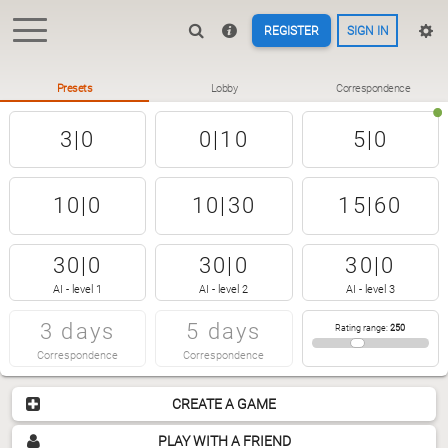
REGISTER
SIGN IN
Presets
Lobby
Correspondence
3|0
0|10
5|0
10|0
10|30
15|60
30|0
30|0
30|0
AI - level 1
AI - level 2
AI - level 3
3 days
5 days
Rating range
:
250
Correspondence
Correspondence
CREATE A GAME
PLAY WITH A FRIEND