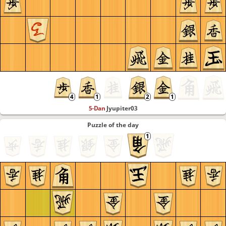
5-Dan
Jyupiter03
Puzzle of the day