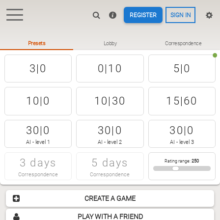
REGISTER
SIGN IN
Presets
Lobby
Correspondence
3|0
0|10
5|0
10|0
10|30
15|60
30|0
30|0
30|0
AI - level 1
AI - level 2
AI - level 3
3 days
5 days
Rating range
:
250
Correspondence
Correspondence
CREATE A GAME
PLAY WITH A FRIEND