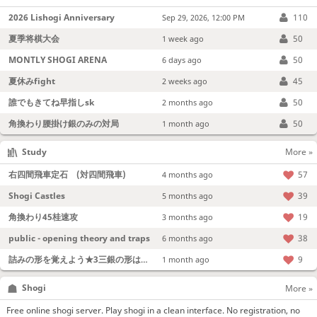
2026 Lishogi Anniversary
110
Sep 29, 2026, 12:00 PM
夏季将棋大会
50
1 week ago
MONTLY SHOGI ARENA
50
6 days ago
夏休みfight
45
2 weeks ago
誰でもきてね早指しsk
50
2 months ago
角換わり腰掛け銀のみの対局
50
1 month ago
Study
More »
右四間飛車定石 (対四間飛車)
57
4 months ago
Shogi Castles
39
5 months ago
角換わり45桂速攻
19
3 months ago
public - opening theory and traps
38
6 months ago
詰みの形を覚えよう★3三銀の形は強い！
9
1 month ago
Shogi
More »
Free online shogi server. Play shogi in a clean interface. No registration, no