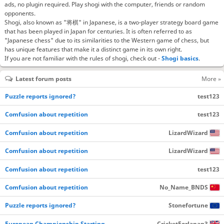
ads, no plugin required. Play shogi with the computer, friends or random
opponents.
Shogi, also known as "将棋" in Japanese, is a two-player strategy board game
that has been played in Japan for centuries. It is often referred to as
"Japanese chess" due to its similarities to the Western game of chess, but
has unique features that make it a distinct game in its own right.
If you are not familiar with the rules of shogi, check out -
Shogi basics
.
Latest forum posts
More »
Puzzle reports ignored?
test123
Comfusion about repetition
test123
Comfusion about repetition
LizardWizard
Comfusion about repetition
LizardWizard
Comfusion about repetition
test123
Comfusion about repetition
No_Name_BNDS
Puzzle reports ignored?
Stonefortune
European Championship Starting…
CricketForJapan3