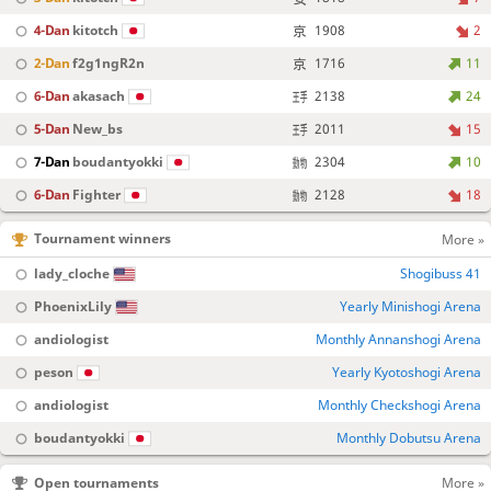
4-Dan
kitotch
1908
2
2-Dan
f2g1ngR2n
1716
11
6-Dan
akasach
2138
24
5-Dan
New_bs
2011
15
7-Dan
boudantyokki
2304
10
6-Dan
Fighter
2128
18
Tournament winners
More »
lady_cloche
Shogibuss 41
PhoenixLily
Yearly Minishogi Arena
andiologist
Monthly Annanshogi Arena
peson
Yearly Kyotoshogi Arena
andiologist
Monthly Checkshogi Arena
boudantyokki
Monthly Dobutsu Arena
Open tournaments
More »