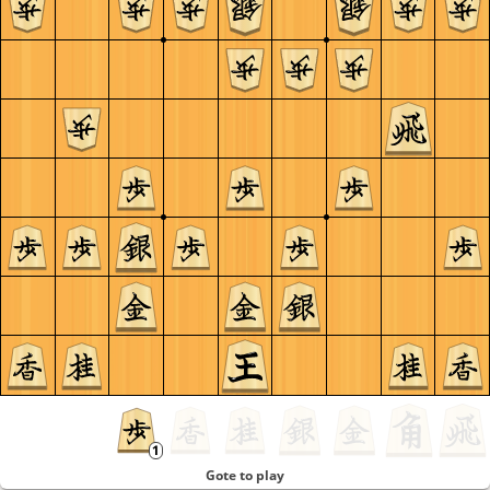
Gote to play