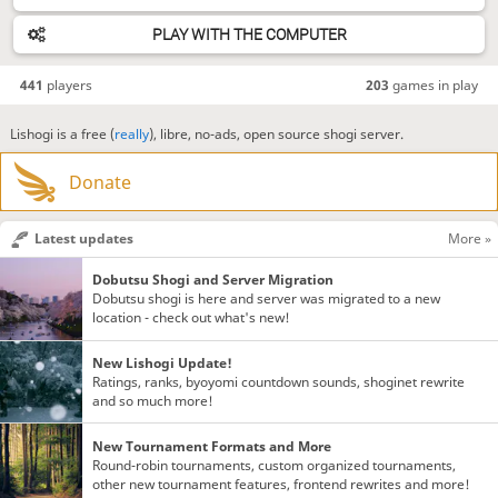
PLAY WITH THE COMPUTER
441
players
203
games in play
Lishogi is a free (
really
), libre, no-ads, open source shogi server.
Donate
Latest updates
More »
Dobutsu Shogi and Server Migration
Dobutsu shogi is here and server was migrated to a new
location - check out what's new!
New Lishogi Update!
Ratings, ranks, byoyomi countdown sounds, shoginet rewrite
and so much more!
New Tournament Formats and More
Round-robin tournaments, custom organized tournaments,
other new tournament features, frontend rewrites and more!