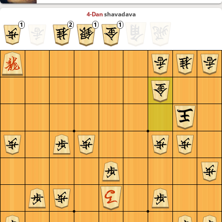
4-Dan
shavadava