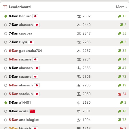
Leaderboard
More »
8-Dan
Beniiro
2502
15
7-Dan
akasach
2440
2
7-Dan
caocpra
2347
55
7-Dan
tuyu
2285
3
6-Dan
gadanaka784
2257
34
6-Dan
suzune
2234
14
8-Dan
akasach
2585
47
8-Dan
suzune
2506
73
6-Dan
akasach
2235
19
5-Dan
satokun
2080
24
8-Dan
a14481
2630
3
8-Dan
acute
2501
18
5-Dan
andiologist
1994
78
3-Dan
kitotch
1818
7