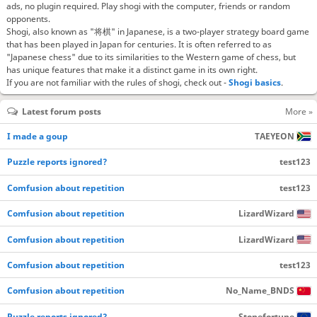
ads, no plugin required. Play shogi with the computer, friends or random
opponents.
Shogi, also known as "将棋" in Japanese, is a two-player strategy board game
that has been played in Japan for centuries. It is often referred to as
"Japanese chess" due to its similarities to the Western game of chess, but
has unique features that make it a distinct game in its own right.
If you are not familiar with the rules of shogi, check out -
Shogi basics
.
Latest forum posts
More »
I made a goup
TAEYEON
Puzzle reports ignored?
test123
Comfusion about repetition
test123
Comfusion about repetition
LizardWizard
Comfusion about repetition
LizardWizard
Comfusion about repetition
test123
Comfusion about repetition
No_Name_BNDS
Puzzle reports ignored?
Stonefortune