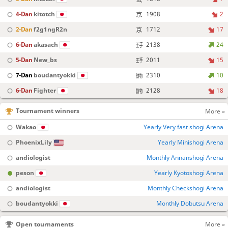
4-Dan
kitotch
1908
2
2-Dan
f2g1ngR2n
1712
17
6-Dan
akasach
2138
24
5-Dan
New_bs
2011
15
7-Dan
boudantyokki
2310
10
6-Dan
Fighter
2128
18
Tournament winners
More »
Wakao
Yearly Very fast shogi Arena
PhoenixLily
Yearly Minishogi Arena
andiologist
Monthly Annanshogi Arena
peson
Yearly Kyotoshogi Arena
andiologist
Monthly Checkshogi Arena
boudantyokki
Monthly Dobutsu Arena
Open tournaments
More »