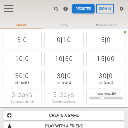
REGISTER
SIGN IN
Presets
Lobby
Correspondence
3|0
0|10
5|0
10|0
10|30
15|60
30|0
30|0
30|0
AI - level 1
AI - level 2
AI - level 3
3 days
5 days
Rating range
:
250
Correspondence
Correspondence
CREATE A GAME
PLAY WITH A FRIEND