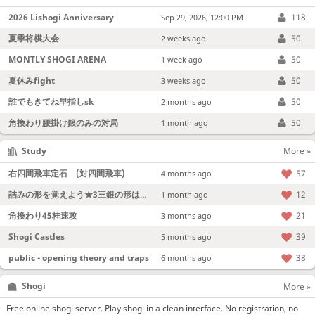
2026 Lishogi Anniversary
118
Sep 29, 2026, 12:00 PM
夏季将棋大会
50
2 weeks ago
MONTLY SHOGI ARENA
50
1 week ago
夏休みfight
50
3 weeks ago
誰でもきてね早指しsk
50
2 months ago
角換わり腰掛け銀のみの対局
50
1 month ago
Study
More »
右四間飛車定石 (対四間飛車)
57
4 months ago
詰みの形を覚えよう★3三銀の形は強い！
12
1 month ago
角換わり45桂速攻
21
3 months ago
Shogi Castles
39
5 months ago
public - opening theory and traps
38
6 months ago
Shogi
More »
Free online shogi server. Play shogi in a clean interface. No registration, no