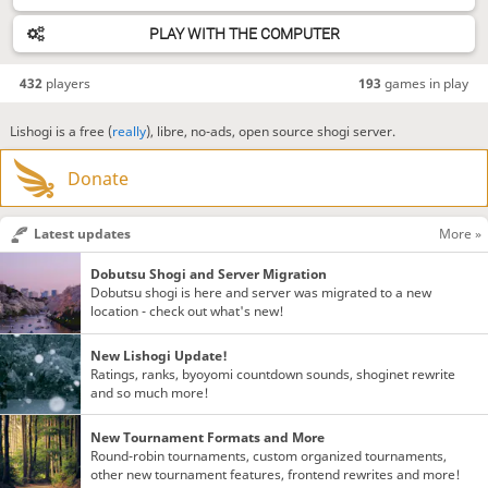
PLAY WITH THE COMPUTER
432
players
193
games in play
Lishogi is a free (
really
), libre, no-ads, open source shogi server.
Donate
Latest updates
More »
Dobutsu Shogi and Server Migration
Dobutsu shogi is here and server was migrated to a new
location - check out what's new!
New Lishogi Update!
Ratings, ranks, byoyomi countdown sounds, shoginet rewrite
and so much more!
New Tournament Formats and More
Round-robin tournaments, custom organized tournaments,
other new tournament features, frontend rewrites and more!