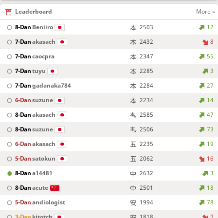
Leaderboard
More »
8-Dan
Beniiro
2503
12
7-Dan
akasach
2432
8
7-Dan
caocpra
2347
55
7-Dan
tuyu
2285
3
7-Dan
gadanaka784
2284
27
6-Dan
suzune
2234
14
8-Dan
akasach
2585
47
8-Dan
suzune
2506
73
6-Dan
akasach
2235
19
5-Dan
satokun
2062
16
8-Dan
a14481
2632
3
8-Dan
acute
2501
18
5-Dan
andiologist
1994
78
3-Dan
kitotch
1818
7