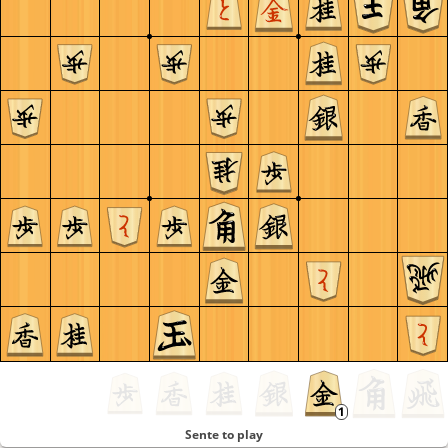
Sente to play