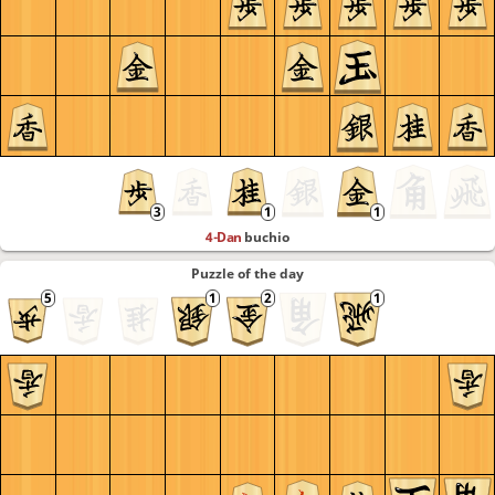
4-Dan
buchio
Puzzle of the day