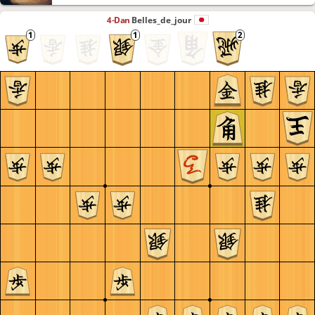
4-Dan
Belles_de_jour