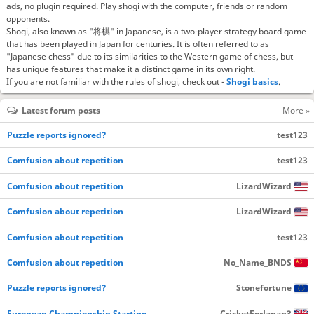
ads, no plugin required. Play shogi with the computer, friends or random
opponents.
Shogi, also known as "将棋" in Japanese, is a two-player strategy board game
that has been played in Japan for centuries. It is often referred to as
"Japanese chess" due to its similarities to the Western game of chess, but
has unique features that make it a distinct game in its own right.
If you are not familiar with the rules of shogi, check out -
Shogi basics
.
Latest forum posts
More »
Puzzle reports ignored?
test123
Comfusion about repetition
test123
Comfusion about repetition
LizardWizard
Comfusion about repetition
LizardWizard
Comfusion about repetition
test123
Comfusion about repetition
No_Name_BNDS
Puzzle reports ignored?
Stonefortune
European Championship Starting…
CricketForJapan3