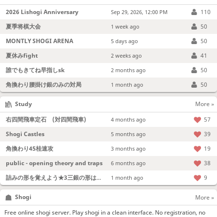
2026 Lishogi Anniversary
110
Sep 29, 2026, 12:00 PM
夏季将棋大会
50
1 week ago
MONTLY SHOGI ARENA
50
5 days ago
夏休みfight
41
2 weeks ago
誰でもきてね早指しsk
50
2 months ago
角換わり腰掛け銀のみの対局
50
1 month ago
Study
More »
右四間飛車定石 (対四間飛車)
57
4 months ago
Shogi Castles
39
5 months ago
角換わり45桂速攻
19
3 months ago
public - opening theory and traps
38
6 months ago
詰みの形を覚えよう★3三銀の形は強い！
9
1 month ago
Shogi
More »
Free online shogi server. Play shogi in a clean interface. No registration, no