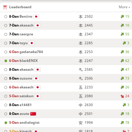
Leaderboard
More »
8-Dan
Beniiro
2502
15
7-Dan
akasach
2445
10
7-Dan
caocpra
2347
55
7-Dan
tuyu
2285
3
6-Dan
gadanaka784
2253
36
6-Dan
blackENIX
2247
62
8-Dan
akasach
2585
47
8-Dan
suzune
2506
73
6-Dan
akasach
2233
26
5-Dan
satokun
2080
24
8-Dan
a14481
2630
3
8-Dan
acute
2501
18
5-Dan
andiologist
1994
78
3-Dan
kitotch
1818
7