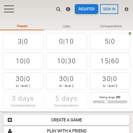
REGISTER
SIGN IN
Presets
Lobby
Correspondence
3|0
0|10
5|0
10|0
10|30
15|60
30|0
30|0
30|0
AI - level 1
AI - level 2
AI - level 3
3 days
5 days
Rating range
:
250
Correspondence
Correspondence
CREATE A GAME
PLAY WITH A FRIEND