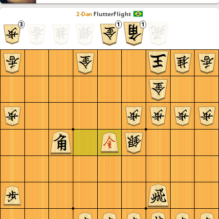
2-Dan
FlutterFlight