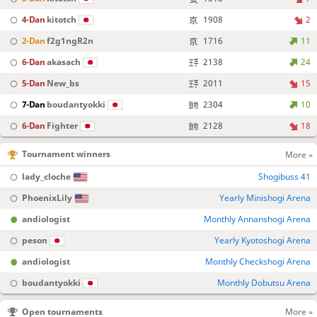
4-Dan
kitotch
1908
2
2-Dan
f2g1ngR2n
1716
11
6-Dan
akasach
2138
24
5-Dan
New_bs
2011
15
7-Dan
boudantyokki
2304
10
6-Dan
Fighter
2128
18
Tournament winners
More »
lady_cloche
Shogibuss 41
PhoenixLily
Yearly Minishogi Arena
andiologist
Monthly Annanshogi Arena
peson
Yearly Kyotoshogi Arena
andiologist
Monthly Checkshogi Arena
boudantyokki
Monthly Dobutsu Arena
Open tournaments
More »