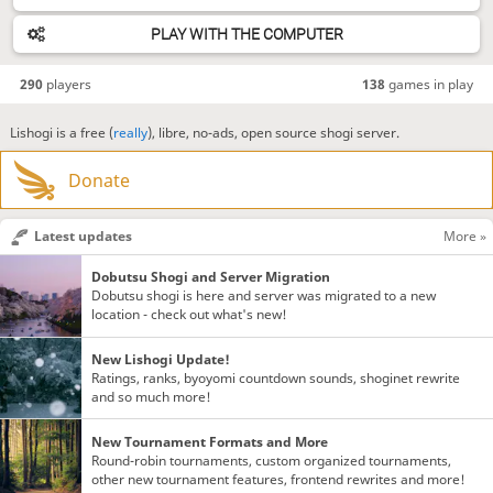
PLAY WITH THE COMPUTER
290
players
138
games in play
Lishogi is a free (
really
), libre, no-ads, open source shogi server.
Donate
Latest updates
More »
Dobutsu Shogi and Server Migration
Dobutsu shogi is here and server was migrated to a new
location - check out what's new!
New Lishogi Update!
Ratings, ranks, byoyomi countdown sounds, shoginet rewrite
and so much more!
New Tournament Formats and More
Round-robin tournaments, custom organized tournaments,
other new tournament features, frontend rewrites and more!