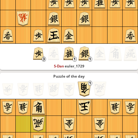
5-Dan
euler_1729
Puzzle of the day