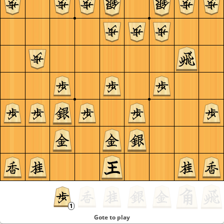
Gote to play