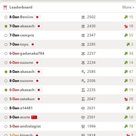
Leaderboard
More »
8-Dan
Beniiro
2502
15
7-Dan
akasach
2430
10
7-Dan
caocpra
2347
55
7-Dan
tuyu
2285
3
6-Dan
gadanaka784
2257
34
6-Dan
suzune
2234
14
8-Dan
akasach
2585
47
8-Dan
suzune
2506
73
6-Dan
akasach
2235
19
5-Dan
satokun
2047
20
8-Dan
a14481
2631
3
8-Dan
acute
2501
18
5-Dan
andiologist
1994
78
3-Dan
kitotch
1818
7