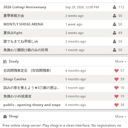
2026 Lishogi Anniversary
112
Sep 29, 2026, 12:00 PM
夏季将棋大会
50
2 weeks ago
MONTLY SHOGI ARENA
50
1 week ago
夏休みfight
49
2 weeks ago
誰でもきてね早指しsk
50
2 months ago
角換わり腰掛け銀のみの対局
50
1 month ago
Study
More »
右四間飛車定石 (対四間飛車)
57
4 months ago
Shogi Castles
39
5 months ago
詰みの形を覚えよう★3三銀の形は強い！
10
1 month ago
角換わり45桂速攻
19
3 months ago
public - opening theory and traps
38
6 months ago
Shogi
More »
Free online shogi server. Play shogi in a clean interface. No registration, no