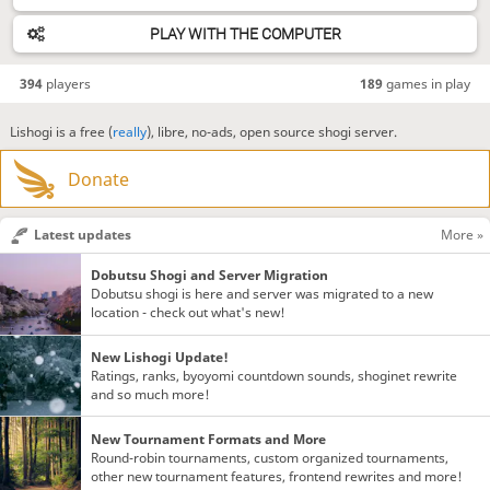
PLAY WITH THE COMPUTER
394
players
189
games in play
Lishogi is a free (
really
), libre, no-ads, open source shogi server.
Donate
Latest updates
More »
Dobutsu Shogi and Server Migration
Dobutsu shogi is here and server was migrated to a new
location - check out what's new!
New Lishogi Update!
Ratings, ranks, byoyomi countdown sounds, shoginet rewrite
and so much more!
New Tournament Formats and More
Round-robin tournaments, custom organized tournaments,
other new tournament features, frontend rewrites and more!