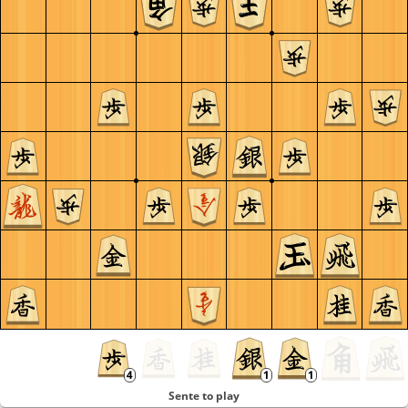
Sente to play