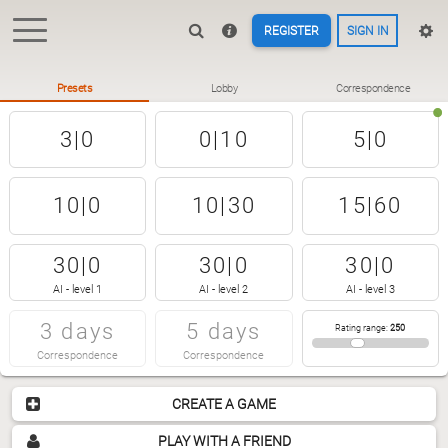
REGISTER
SIGN IN
Presets
Lobby
Correspondence
3|0
0|10
5|0
10|0
10|30
15|60
30|0
30|0
30|0
AI - level 1
AI - level 2
AI - level 3
3 days
5 days
Rating range
:
250
Correspondence
Correspondence
CREATE A GAME
PLAY WITH A FRIEND