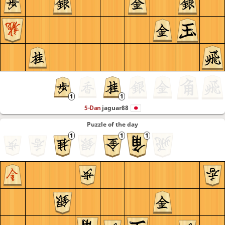
5-Dan
jaguar88
Puzzle of the day