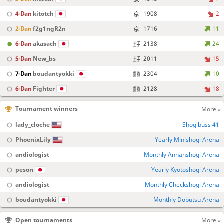
4-Dan
kitotch
1908
2
2-Dan
f2g1ngR2n
1716
11
6-Dan
akasach
2138
24
5-Dan
New_bs
2011
15
7-Dan
boudantyokki
2304
10
6-Dan
Fighter
2128
18
Tournament winners
More »
lady_cloche
Shogibuss 41
PhoenixLily
Yearly Minishogi Arena
andiologist
Monthly Annanshogi Arena
peson
Yearly Kyotoshogi Arena
andiologist
Monthly Checkshogi Arena
boudantyokki
Monthly Dobutsu Arena
Open tournaments
More »