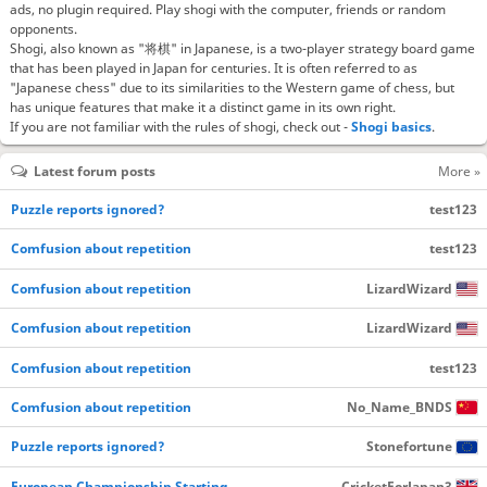
ads, no plugin required. Play shogi with the computer, friends or random
opponents.
Shogi, also known as "将棋" in Japanese, is a two-player strategy board game
that has been played in Japan for centuries. It is often referred to as
"Japanese chess" due to its similarities to the Western game of chess, but
has unique features that make it a distinct game in its own right.
If you are not familiar with the rules of shogi, check out -
Shogi basics
.
Latest forum posts
More »
Puzzle reports ignored?
test123
Comfusion about repetition
test123
Comfusion about repetition
LizardWizard
Comfusion about repetition
LizardWizard
Comfusion about repetition
test123
Comfusion about repetition
No_Name_BNDS
Puzzle reports ignored?
Stonefortune
European Championship Starting…
CricketForJapan3