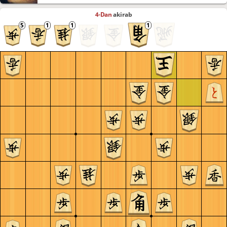
4-Dan
akirab