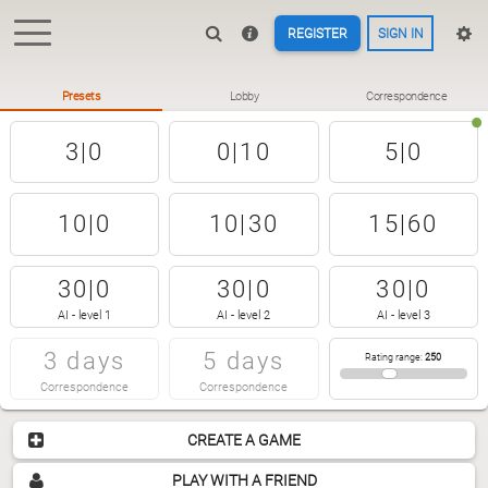
REGISTER
SIGN IN
Presets
Lobby
Correspondence
3|0
0|10
5|0
10|0
10|30
15|60
30|0
30|0
30|0
AI - level 1
AI - level 2
AI - level 3
3 days
5 days
Rating range
:
250
Correspondence
Correspondence
CREATE A GAME
PLAY WITH A FRIEND