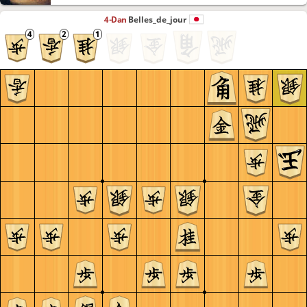
4-Dan
Belles_de_jour