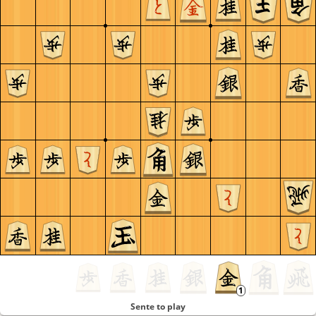
Sente to play