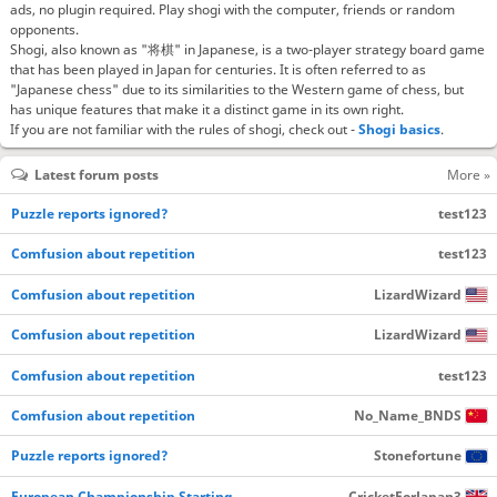
ads, no plugin required. Play shogi with the computer, friends or random
opponents.
Shogi, also known as "将棋" in Japanese, is a two-player strategy board game
that has been played in Japan for centuries. It is often referred to as
"Japanese chess" due to its similarities to the Western game of chess, but
has unique features that make it a distinct game in its own right.
If you are not familiar with the rules of shogi, check out -
Shogi basics
.
Latest forum posts
More »
Puzzle reports ignored?
test123
Comfusion about repetition
test123
Comfusion about repetition
LizardWizard
Comfusion about repetition
LizardWizard
Comfusion about repetition
test123
Comfusion about repetition
No_Name_BNDS
Puzzle reports ignored?
Stonefortune
European Championship Starting…
CricketForJapan3