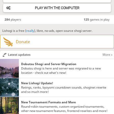
PLAY WITH THE COMPUTER
284
players
125
games in play
Lishogi is a free (
really
), libre, no-ads, open source shogi server.
Donate
Latest updates
More »
Dobutsu Shogi and Server Migration
Dobutsu shogi is here and server was migrated to a new
location - check out what's new!
New Lishogi Update!
Ratings, ranks, byoyomi countdown sounds, shoginet rewrite
and so much more!
New Tournament Formats and More
Round-robin tournaments, custom organized tournaments,
other new tournament features, frontend rewrites and more!