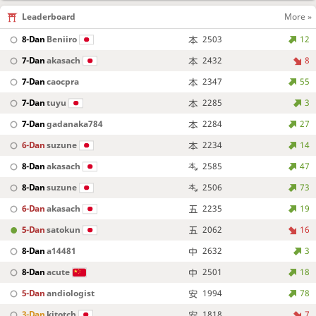
Leaderboard
More »
8-Dan
Beniiro
2503
12
7-Dan
akasach
2432
8
7-Dan
caocpra
2347
55
7-Dan
tuyu
2285
3
7-Dan
gadanaka784
2284
27
6-Dan
suzune
2234
14
8-Dan
akasach
2585
47
8-Dan
suzune
2506
73
6-Dan
akasach
2235
19
5-Dan
satokun
2062
16
8-Dan
a14481
2632
3
8-Dan
acute
2501
18
5-Dan
andiologist
1994
78
3-Dan
kitotch
1818
7