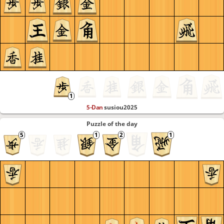
5-Dan
susiou2025
Puzzle of the day