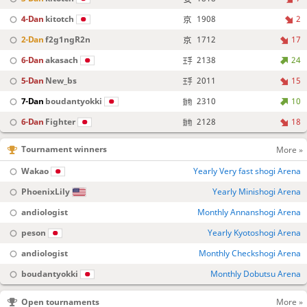
4-Dan
kitotch
1908
2
2-Dan
f2g1ngR2n
1712
17
6-Dan
akasach
2138
24
5-Dan
New_bs
2011
15
7-Dan
boudantyokki
2310
10
6-Dan
Fighter
2128
18
Tournament winners
More »
Wakao
Yearly Very fast shogi Arena
PhoenixLily
Yearly Minishogi Arena
andiologist
Monthly Annanshogi Arena
peson
Yearly Kyotoshogi Arena
andiologist
Monthly Checkshogi Arena
boudantyokki
Monthly Dobutsu Arena
Open tournaments
More »