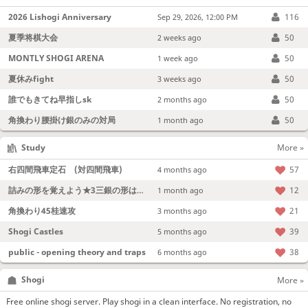
2026 Lishogi Anniversary
116
Sep 29, 2026, 12:00 PM
夏季将棋大会
50
2 weeks ago
MONTLY SHOGI ARENA
50
1 week ago
夏休みfight
50
3 weeks ago
誰でもきてね早指しsk
50
2 months ago
角換わり腰掛け銀のみの対局
50
1 month ago
Study
More »
右四間飛車定石 (対四間飛車)
57
4 months ago
詰みの形を覚えよう★3三銀の形は強い！
12
1 month ago
角換わり45桂速攻
21
3 months ago
Shogi Castles
39
5 months ago
public - opening theory and traps
38
6 months ago
Shogi
More »
Free online shogi server. Play shogi in a clean interface. No registration, no