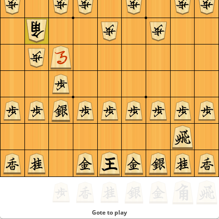
Gote to play