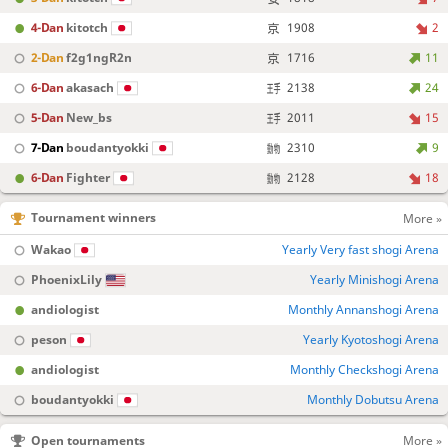
4-Dan
kitotch
1908
2
2-Dan
f2g1ngR2n
1716
11
6-Dan
akasach
2138
24
5-Dan
New_bs
2011
15
7-Dan
boudantyokki
2310
9
6-Dan
Fighter
2128
18
Tournament winners
More »
Wakao
Yearly Very fast shogi Arena
PhoenixLily
Yearly Minishogi Arena
andiologist
Monthly Annanshogi Arena
peson
Yearly Kyotoshogi Arena
andiologist
Monthly Checkshogi Arena
boudantyokki
Monthly Dobutsu Arena
Open tournaments
More »