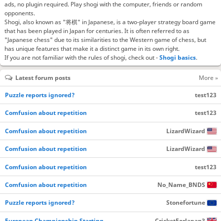
ads, no plugin required. Play shogi with the computer, friends or random
opponents.
Shogi, also known as "将棋" in Japanese, is a two-player strategy board game
that has been played in Japan for centuries. It is often referred to as
"Japanese chess" due to its similarities to the Western game of chess, but
has unique features that make it a distinct game in its own right.
If you are not familiar with the rules of shogi, check out -
Shogi basics
.
Latest forum posts
More »
Puzzle reports ignored?
test123
Comfusion about repetition
test123
Comfusion about repetition
LizardWizard
Comfusion about repetition
LizardWizard
Comfusion about repetition
test123
Comfusion about repetition
No_Name_BNDS
Puzzle reports ignored?
Stonefortune
European Championship Starting…
CricketForJapan3