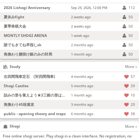
2026 Lishogi Anniversary
112
Sep 29, 2026, 12:00 PM
夏休みfight
50
2 weeks ago
夏季将棋大会
50
2 weeks ago
MONTLY SHOGI ARENA
50
1 week ago
誰でもきてね早指しsk
50
2 months ago
角換わり腰掛け銀のみの対局
50
1 month ago
Study
More »
右四間飛車定石 (対四間飛車)
57
4 months ago
Shogi Castles
39
5 months ago
詰みの形を覚えよう★3三銀の形は強い！
10
1 month ago
角換わり45桂速攻
20
3 months ago
public - opening theory and traps
38
6 months ago
Shogi
More »
Free online shogi server. Play shogi in a clean interface. No registration, no