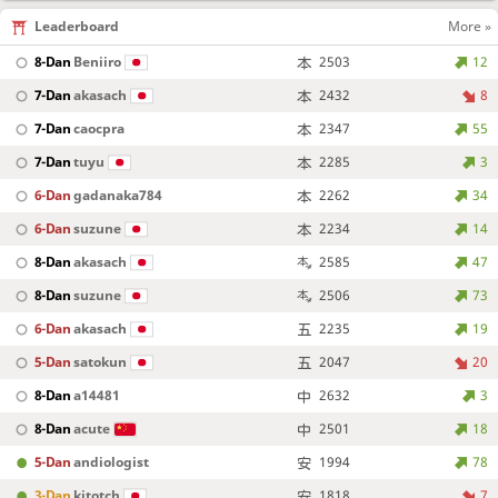
Leaderboard
More »
8-Dan
Beniiro
2503
12
7-Dan
akasach
2432
8
7-Dan
caocpra
2347
55
7-Dan
tuyu
2285
3
6-Dan
gadanaka784
2262
34
6-Dan
suzune
2234
14
8-Dan
akasach
2585
47
8-Dan
suzune
2506
73
6-Dan
akasach
2235
19
5-Dan
satokun
2047
20
8-Dan
a14481
2632
3
8-Dan
acute
2501
18
5-Dan
andiologist
1994
78
3-Dan
kitotch
1818
7