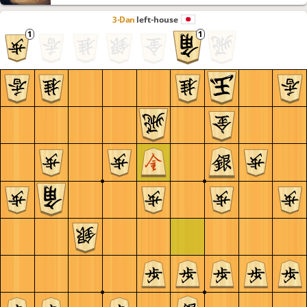
3-Dan
left-house