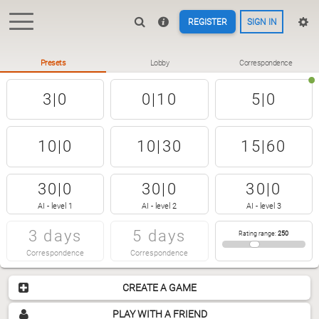
REGISTER
SIGN IN
Presets
Lobby
Correspondence
3|0
0|10
5|0
10|0
10|30
15|60
30|0
30|0
30|0
AI - level 1
AI - level 2
AI - level 3
3 days
5 days
Rating range
:
250
Correspondence
Correspondence
CREATE A GAME
PLAY WITH A FRIEND