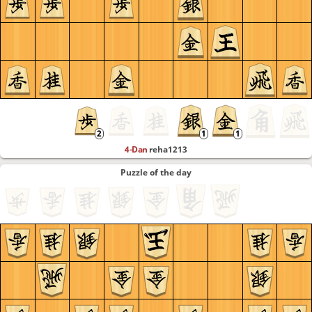
4-Dan
reha1213
Puzzle of the day