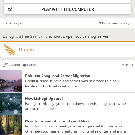
PLAY WITH THE COMPUTER
269
players
138
games in play
Lishogi is a free (
really
), libre, no-ads, open source shogi server.
Donate
Latest updates
More »
Dobutsu Shogi and Server Migration
Dobutsu shogi is here and server was migrated to a new
location - check out what's new!
New Lishogi Update!
Ratings, ranks, byoyomi countdown sounds, shoginet rewrite
and so much more!
New Tournament Formats and More
Round-robin tournaments, custom organized tournaments,
other new tournament features, frontend rewrites and more!