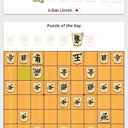
6-Dan
Lioren
Puzzle of the day