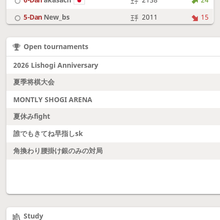
5-Dan
New_bs
2011
15
7-Dan
boudantyokki
2304
10
Open tournaments
6-Dan
Fighter
2128
18
2026 Lishogi Anniversary
夏季将棋大会
MONTLY SHOGI ARENA
夏休みfight
誰でもきてね早指しsk
角換わり腰掛け銀のみの対局
Study