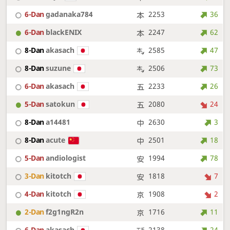
6-Dan
gadanaka784
2253
36
6-Dan
blackENIX
2247
62
8-Dan
akasach
2585
47
8-Dan
suzune
2506
73
6-Dan
akasach
2233
26
5-Dan
satokun
2080
24
8-Dan
a14481
2630
3
8-Dan
acute
2501
18
5-Dan
andiologist
1994
78
3-Dan
kitotch
1818
7
4-Dan
kitotch
1908
2
2-Dan
f2g1ngR2n
1716
11
6-Dan
akasach
2138
24