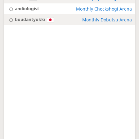
andiologist
Monthly Checkshogi Arena
boudantyokki
Monthly Dobutsu Arena