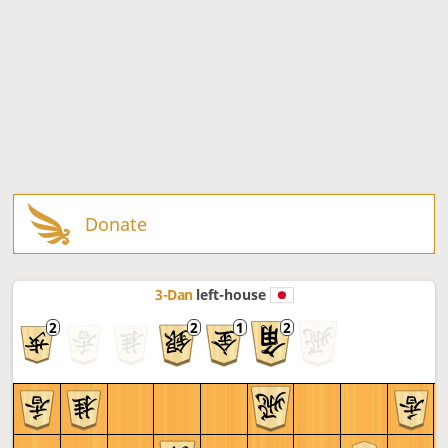
Donate
3-Dan
left-house