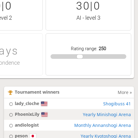
|0
30|0
evel 2
AI - level 3
ays
Rating range
:
250
ondence
Tournament winners
More »
lady_cloche
Shogibuss 41
PhoenixLily
Yearly Minishogi Arena
andiologist
Monthly Annanshogi Arena
peson
Yearly Kyotoshogi Arena