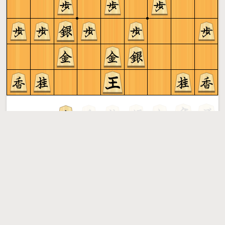
Gote to play
Shogi
More »
Free online shogi server. Play shogi in a clean interface. No
registration, no ads, no plugin required. Play shogi with
the computer, friends or random opponents.