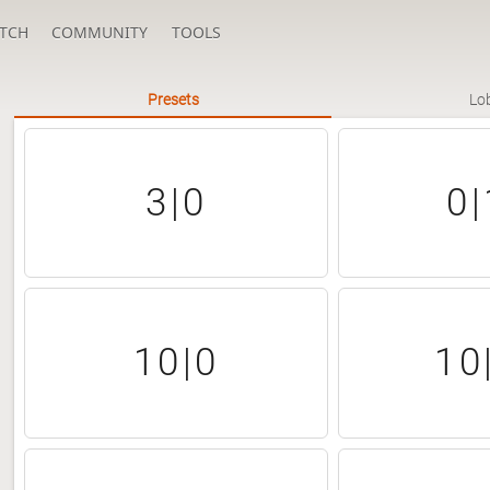
TCH
COMMUNITY
TOOLS
Presets
Lo
3|0
0|
10|0
10