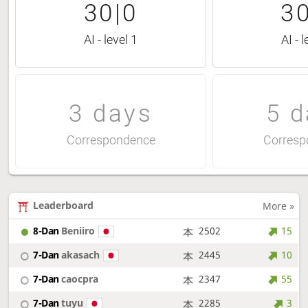
30|0
30
AI - level 1
AI - l
3 days
5 d
Correspondence
Corresp
Leaderboard
More »
8-Dan
Beniiro
2502
15
7-Dan
akasach
2445
10
7-Dan
caocpra
2347
55
7-Dan
tuyu
2285
3