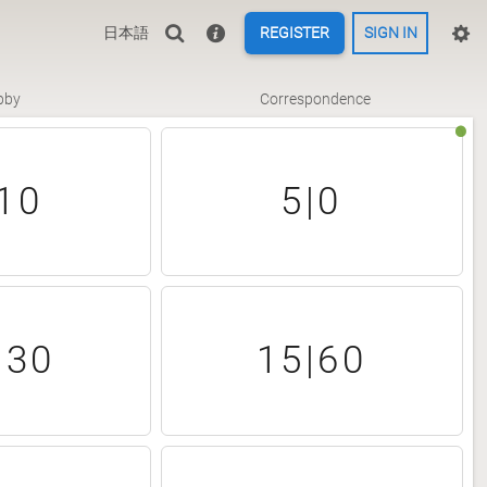
日本語
REGISTER
SIGN IN
bby
Correspondence
10
5|0
|30
15|60